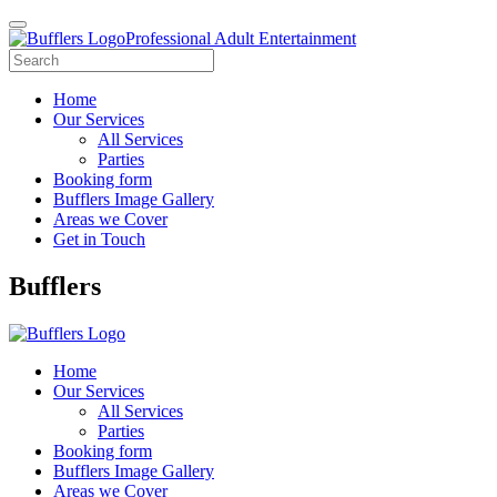
Professional Adult Entertainment
Home
Our Services
All Services
Parties
Booking form
Bufflers Image Gallery
Areas we Cover
Get in Touch
Main
Bufflers
Navigation
Home
Our Services
All Services
Parties
Booking form
Bufflers Image Gallery
Areas we Cover