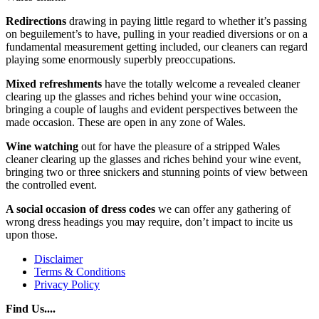
Redirections
drawing in paying little regard to whether it’s passing
on beguilement’s to have, pulling in your readied diversions or on a
fundamental measurement getting included, our cleaners can regard
playing some enormously superbly preoccupations.
Mixed refreshments
have the totally welcome a revealed cleaner
clearing up the glasses and riches behind your wine occasion,
bringing a couple of laughs and evident perspectives between the
made occasion. These are open in any zone of Wales.
Wine watching
out for have the pleasure of a stripped Wales
cleaner clearing up the glasses and riches behind your wine event,
bringing two or three snickers and stunning points of view between
the controlled event.
A social occasion of
dress codes
we can offer any gathering of
wrong dress headings you may require, don’t impact to incite us
upon those.
Disclaimer
Terms & Conditions
Privacy Policy
Find Us....