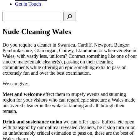
Get in Touch
Search
Nude Cleaning Wales
Do you require a cleaner in Swansea, Cardiff, Newport, Bangor,
Pembrokeshire, Glamorgan, Conwy, Llandudno or wherever else in
Wales, with vastly less, uniform? Contract something like one of our
sincere male/female cleaner(s), passing on their cleaning
commitments while offering an epic something extra to pass on
extremely fun and over the best examination.
We can give:
Meet and welcome
effect them to stupefy events and stunning
region for your visitors who can regard epic structure a Wales made
uncovered cleaner in the wake of landing and all through their
remain.
Drink and sustenance union
we can offer tapas, buffets, etc open
with transport by our optimal revealed cleaners, be it stop turn or on
an unfathomably critical estimation to pass on, these are the best of
Wales charm.