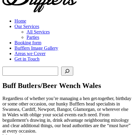
Home
Our Services
All Services
Parties
Booking form
Bufflers Image Gallery
Areas we Cover
Get in Touch
Search
Buff Butlers/Beer Wench Wales
Regardless of whether you’re managing a hen get-together, birthday
or some other occasion, our hunky Bufflers head specialists in
Swansea, Cardiff, Newport, Bangor, Glamorgan, or wherever else
in Wales with oblige your social events each need. From
beguilement’s drawing in, drink advantage neighbouring mixology
and clear additional things, our head authorities are the “must have”
at every occasion.