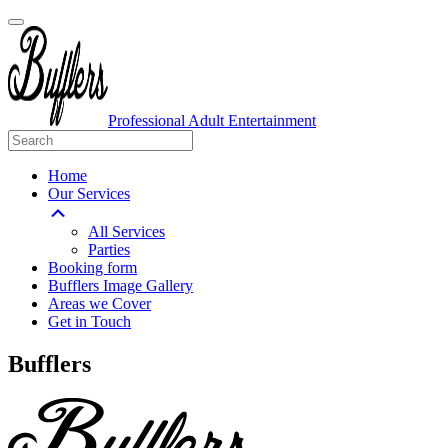
Professional Adult Entertainment
Home
Our Services
All Services
Parties
Booking form
Bufflers Image Gallery
Areas we Cover
Get in Touch
Main
Bufflers
Navigation