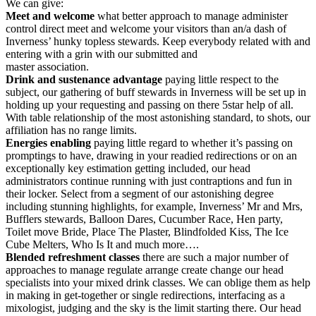
We can give:
Meet
and
welcome
what better approach to manage administer
control direct meet and welcome your visitors than an/a dash of
Inverness’ hunky topless stewards. Keep everybody related with and
entering with a grin with our submitted and
master association.
Drink and sustenance
advantage
paying little respect to the
subject, our gathering of buff stewards in Inverness will be set up in
holding up your requesting and passing on there 5star help of all.
With table relationship of the most astonishing standard, to shots, our
affiliation has no range limits.
Energies
enabling
paying little regard to whether it’s passing on
promptings to have, drawing in your readied redirections or on an
exceptionally key estimation getting included, our head
administrators continue running with just contraptions and fun in
their locker. Select from a segment of our astonishing degree
including stunning highlights, for example, Inverness’ Mr and Mrs,
Bufflers stewards, Balloon Dares, Cucumber Race, Hen party,
Toilet move Bride, Place The Plaster, Blindfolded Kiss, The Ice
Cube Melters, Who Is It and much more….
Blended refreshment classes
there are such a major number of
approaches to manage regulate arrange create change our head
specialists into your mixed drink classes. We can oblige them as help
in making in get-together or single redirections, interfacing as a
mixologist, judging and the sky is the limit starting there. Our head