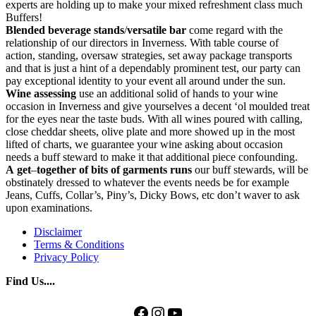
experts are holding up to make your mixed refreshment class much
Buffers!
Blended beverage stands
/
versatile bar
come regard with the
relationship of our directors in Inverness. With table course of
action, standing, oversaw strategies, set away package transports
and that is just a hint of a dependably prominent test, our party can
pay exceptional identity to your event all around under the sun.
Wine
assessing
use an additional solid of hands to your wine
occasion in Inverness and give yourselves a decent ‘ol moulded treat
for the eyes near the taste buds. With all wines poured with calling,
close cheddar sheets, olive plate and more showed up in the most
lifted of charts, we guarantee your wine asking about occasion
needs a buff steward to make it that additional piece confounding.
A
get
–
together
of
bits
of
garments
runs
our buff stewards, will be
obstinately dressed to whatever the events needs be for example
Jeans, Cuffs, Collar’s, Piny’s, Dicky Bows, etc don’t waver to ask
upon examinations.
Disclaimer
Terms & Conditions
Privacy Policy
Find Us....
Facebook
Instagram
YouTube