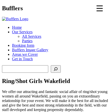
Main
Bufflers
Navigation
al
Home
Our Services
ent
All Services
Parties
Booking form
Bufflers Image Gallery
Areas we Cover
Get in Touch
Search
Ring/Shot Girls Wakefield
We offer our attracting and fantastic social affair of ring/shot young
women all around Wakefield, passing on you an extraordinary
relationship for your event. We will make it the best for all included
and give the best and most strong relationship in the field, with our
staff developed and keeping propensity dependably.