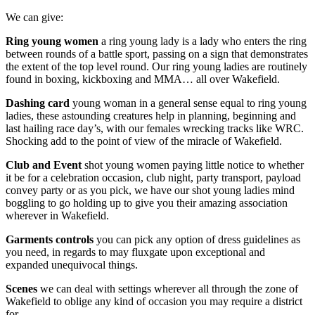
We can give:
Ring young women
a ring young lady is a lady who enters the ring
between rounds of a battle sport, passing on a sign that demonstrates
the extent of the top level round. Our ring young ladies are routinely
found in boxing, kickboxing and MMA… all over Wakefield.
Dashing card
young woman in a general sense equal to ring young
ladies, these astounding creatures help in planning, beginning and
last hailing race day’s, with our females wrecking tracks like WRC.
Shocking add to the point of view of the miracle of Wakefield.
Club and Event
shot young women paying little notice to whether
it be for a celebration occasion, club night, party transport, payload
convey party or as you pick, we have our shot young ladies mind
boggling to go holding up to give you their amazing association
wherever in Wakefield.
Garments controls
you can pick any option of dress guidelines as
you need, in regards to may fluxgate upon exceptional and
expanded unequivocal things.
Scenes
we can deal with settings wherever all through the zone of
Wakefield to oblige any kind of occasion you may require a district
for.