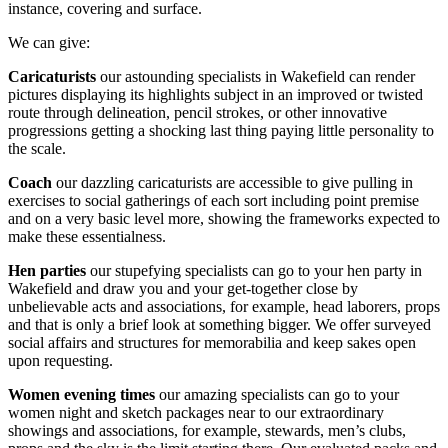
instance, covering and surface.
We can give:
Caricaturists
our astounding specialists in Wakefield can render
pictures displaying its highlights subject in an improved or twisted
route through delineation, pencil strokes, or other innovative
progressions getting a shocking last thing paying little personality to
the scale.
Coach
our dazzling caricaturists are accessible to give pulling in
exercises to social gatherings of each sort including point premise
and on a very basic level more, showing the frameworks expected to
make these essentialness.
Hen parties
our stupefying specialists can go to your hen party in
Wakefield and draw you and your get-together close by
unbelievable acts and associations, for example, head laborers, props
and that is only a brief look at something bigger. We offer surveyed
social affairs and structures for memorabilia and keep sakes open
upon requesting.
Women evening times
our amazing specialists can go to your
women night and sketch packages near to our extraordinary
showings and associations, for example, stewards, men’s clubs,