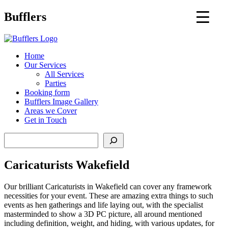
Main
Bufflers
Navigation
al
Home
Our Services
ent
All Services
Parties
Booking form
Bufflers Image Gallery
Areas we Cover
Get in Touch
Search
Caricaturists Wakefield
Our brilliant Caricaturists in Wakefield can cover any framework
necessities for your event. These are amazing extra things to such
events as hen gatherings and life laying out, with the specialist
masterminded to show a 3D PC picture, all around mentioned
including definition, weight, and hiding, with various updates, for