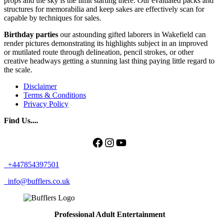
props and the sky is the limit starting there. Our evaluated packs and
structures for memorabilia and keep sakes are effectively scan for
capable by techniques for sales.
Birthday
parties
our astounding gifted laborers in Wakefield can
render pictures demonstrating its highlights subject in an improved
or mutilated route through delineation, pencil strokes, or other
creative headways getting a stunning last thing paying little regard to
the scale.
Disclaimer
Terms & Conditions
Privacy Policy
Find Us....
Facebook
Instagram
YouTube
+447854397501
info@bufflers.co.uk
Professional Adult Entertainment