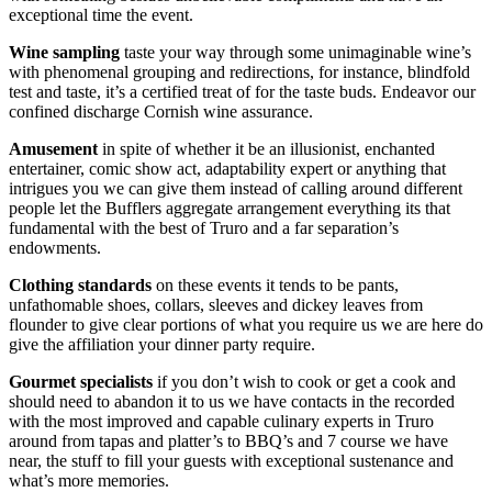
exceptional time the event.
Wine sampling
taste your way through some unimaginable wine’s
with phenomenal grouping and redirections, for instance, blindfold
test and taste, it’s a certified treat of for the taste buds. Endeavor our
confined discharge Cornish wine assurance.
Amusement
in spite of whether it be an illusionist, enchanted
entertainer, comic show act, adaptability expert or anything that
intrigues you we can give them instead of calling around different
people let the Bufflers aggregate arrangement everything its that
fundamental with the best of Truro and a far separation’s
endowments.
Clothing standards
on these events it tends to be pants,
unfathomable shoes, collars, sleeves and dickey leaves from
flounder to give clear portions of what you require us we are here do
give the affiliation your dinner party require.
Gourmet specialists
if you don’t wish to cook or get a cook and
should need to abandon it to us we have contacts in the recorded
with the most improved and capable culinary experts in Truro
around from tapas and platter’s to BBQ’s and 7 course we have
near, the stuff to fill your guests with exceptional sustenance and
what’s more memories.