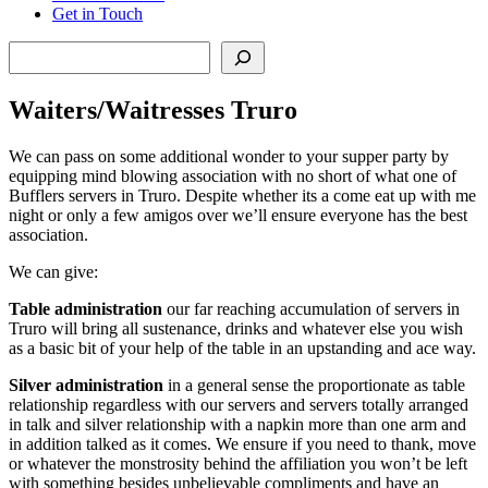
Get in Touch
Search
Waiters/Waitresses Truro
We can pass on some additional wonder to your supper party by
equipping mind blowing association with no short of what one of
Bufflers servers in Truro. Despite whether its a come eat up with me
night or only a few amigos over we’ll ensure everyone has the best
association.
We can give:
Table administration
our far reaching accumulation of servers in
Truro will bring all sustenance, drinks and whatever else you wish
as a basic bit of your help of the table in an upstanding and ace way.
Silver administration
in a general sense the proportionate as table
relationship regardless with our servers and servers totally arranged
in talk and silver relationship with a napkin more than one arm and
in addition talked as it comes. We ensure if you need to thank, move
or whatever the monstrosity behind the affiliation you won’t be left
with something besides unbelievable compliments and have an