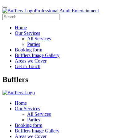
Professional Adult Entertainment
Home
Our Services
All Services
Parties
Booking form
Bufflers Image Gallery
Areas we Cover
Get in Touch
Main
Bufflers
Navigation
Home
Our Services
All Services
Parties
Booking form
Bufflers Image Gallery
Areas we Cover