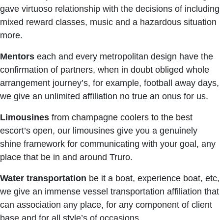
gave virtuoso relationship with the decisions of including
mixed reward classes, music and a hazardous situation
more.
Mentors
each and every metropolitan design have the
confirmation of partners, when in doubt obliged whole
arrangement journey’s, for example, football away days,
we give an unlimited affiliation no true an onus for us.
Limousines
from champagne coolers to the best
escort’s open, our limousines give you a genuinely
shine framework for communicating with your goal, any
place that be in and around Truro.
Water transportation
be it a boat, experience boat, etc,
we give an immense vessel transportation affiliation that
can association any place, for any component of client
base and for all style’s of occasions.