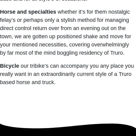
Horse and specialties
whether it’s for them nostalgic
felay’s or perhaps only a stylish method for managing
direct control return over from an evening out on the
town, we are gotten up positioned shake and move for
your mentioned necessities, covering overwhelmingly
by far most of the mind boggling residency of Truro.
Bicycle
our tribike’s can accompany you any place you
really want in an extraordinarily current style of a Truro
based horse and truck.