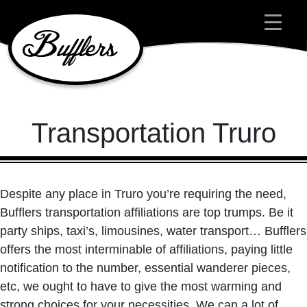
Main Navigation
Transportation Truro
Despite any place in Truro you’re requiring the need,
Bufflers transportation affiliations are top trumps. Be it
party ships, taxi’s, limousines, water transport… Bufflers
offers the most interminable of affiliations, paying little
notification to the number, essential wanderer pieces,
etc, we ought to have to give the most warming and
strong choices for your necessities. We can a lot of