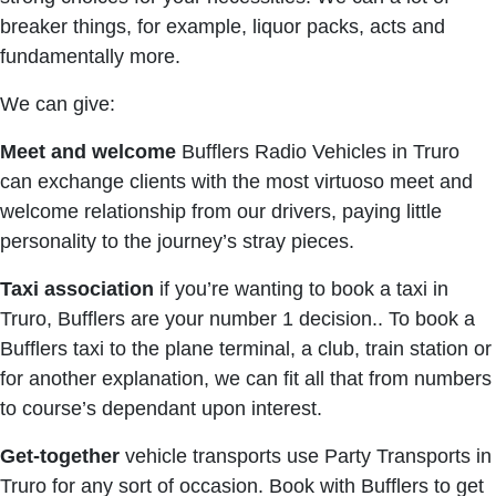
breaker things, for example, liquor packs, acts and
fundamentally more.
We can give:
Meet and welcome
Bufflers Radio Vehicles in Truro
can exchange clients with the most virtuoso meet and
welcome relationship from our drivers, paying little
personality to the journey’s stray pieces.
Taxi association
if you’re wanting to book a taxi in
Truro, Bufflers are your number 1 decision.. To book a
Bufflers taxi to the plane terminal, a club, train station or
for another explanation, we can fit all that from numbers
to course’s dependant upon interest.
Get-together
vehicle transports use Party Transports in
Truro for any sort of occasion. Book with Bufflers to get