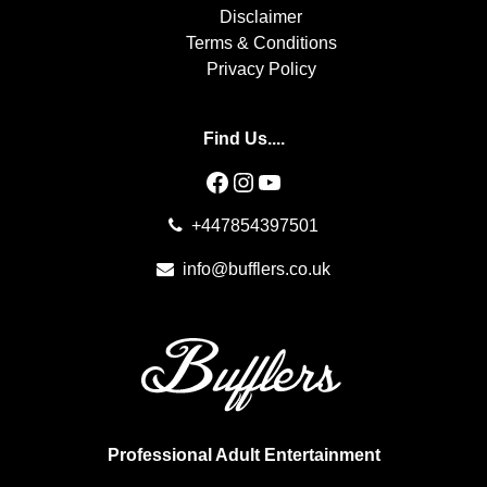
Disclaimer
Terms & Conditions
Privacy Policy
Find Us....
Facebook
Instagram
YouTube
+447854397501
info@bufflers.co.uk
Professional Adult Entertainment