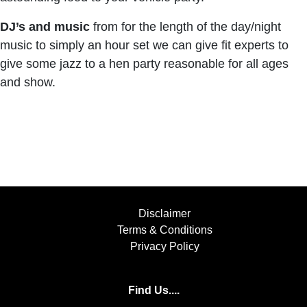
DJ’s and music
from for the length of the day/night
music to simply an hour set we can give fit experts to
give some jazz to a hen party reasonable for all ages
and show.
Disclaimer
Terms & Conditions
Privacy Policy
Find Us....