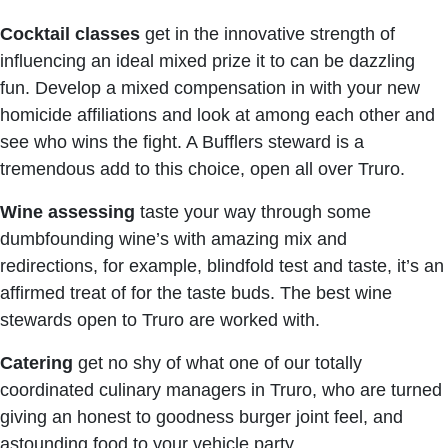
Cocktail classes
get in the innovative strength of
influencing an ideal mixed prize it to can be dazzling
fun. Develop a mixed compensation in with your new
homicide affiliations and look at among each other and
see who wins the fight. A Bufflers steward is a
tremendous add to this choice, open all over Truro.
Wine assessing
taste your way through some
dumbfounding wine’s with amazing mix and
redirections, for example, blindfold test and taste, it’s an
affirmed treat of for the taste buds. The best wine
stewards open to Truro are worked with.
Catering
get no shy of what one of our totally
coordinated culinary managers in Truro, who are turned
giving an honest to goodness burger joint feel, and
astounding food to your vehicle party.