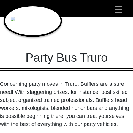
Main Navigation
Party Bus Truro
Concerning party moves in Truro, Bufflers are a sure
need! With staggering prizes, for instance, post skilled
subject organized trained professionals, Bufflers head
workers, mixologists, blended honor bars and anything
is possible beginning there, you can treat yourselves
with the best of everything with our party vehicles.