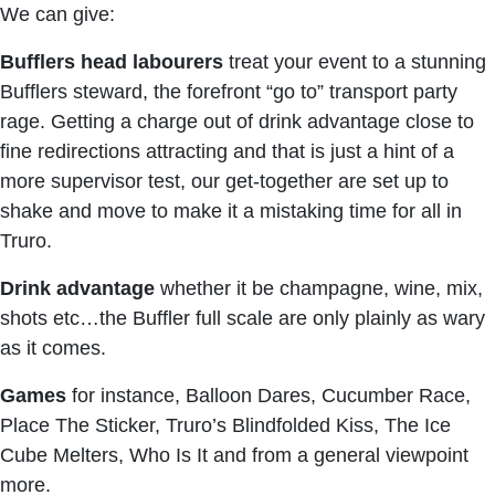
We can give:
Bufflers head labourers
treat your event to a stunning
Bufflers steward, the forefront “go to” transport party
rage. Getting a charge out of drink advantage close to
fine redirections attracting and that is just a hint of a
more supervisor test, our get-together are set up to
shake and move to make it a mistaking time for all in
Truro.
Drink advantage
whether it be champagne, wine, mix,
shots etc…the Buffler full scale are only plainly as wary
as it comes.
Games
for instance, Balloon Dares, Cucumber Race,
Place The Sticker, Truro’s Blindfolded Kiss, The Ice
Cube Melters, Who Is It and from a general viewpoint
more.