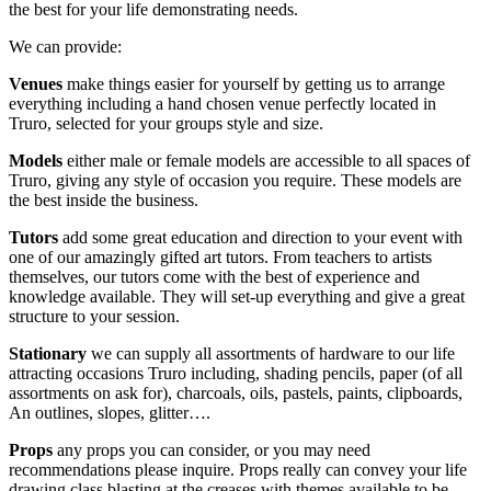
the best for your life demonstrating needs.
We can provide:
Venues
make things easier for yourself by getting us to arrange
everything including a hand chosen venue perfectly located in
Truro, selected for your groups style and size.
Models
either male or female models are accessible to all spaces of
Truro, giving any style of occasion you require. These models are
the best inside the business.
Tutors
add some great education and direction to your event with
one of our amazingly gifted art tutors. From teachers to artists
themselves, our tutors come with the best of experience and
knowledge available. They will set-up everything and give a great
structure to your session.
Stationary
we can supply all assortments of hardware to our life
attracting occasions Truro including, shading pencils, paper (of all
assortments on ask for), charcoals, oils, pastels, paints, clipboards,
An outlines, slopes, glitter….
Props
any props you can consider, or you may need
recommendations please inquire. Props really can convey your life
drawing class blasting at the creases with themes available to be