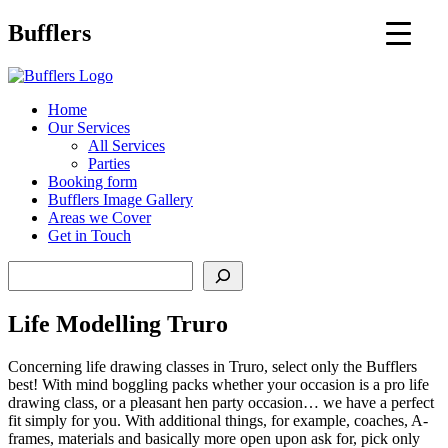
Main
Bufflers
Navigation
al
Home
Our Services
ent
All Services
Parties
Booking form
Bufflers Image Gallery
Areas we Cover
Get in Touch
Search
Life Modelling Truro
Concerning life drawing classes in Truro, select only the Bufflers
best! With mind boggling packs whether your occasion is a pro life
drawing class, or a pleasant hen party occasion… we have a perfect
fit simply for you. With additional things, for example, coaches, A-
frames, materials and basically more open upon ask for, pick only