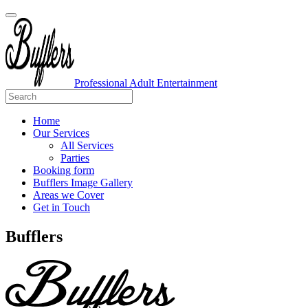
Professional Adult Entertainment
Home
Our Services
All Services
Parties
Booking form
Bufflers Image Gallery
Areas we Cover
Get in Touch
Main
Bufflers
Navigation