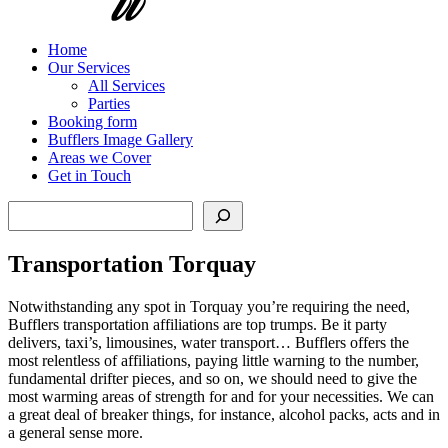
Home
Our Services
All Services
Parties
Booking form
Bufflers Image Gallery
Areas we Cover
Get in Touch
Search
Transportation Torquay
Notwithstanding any spot in Torquay you’re requiring the need,
Bufflers transportation affiliations are top trumps. Be it party
delivers, taxi’s, limousines, water transport… Bufflers offers the
most relentless of affiliations, paying little warning to the number,
fundamental drifter pieces, and so on, we should need to give the
most warming areas of strength for and for your necessities. We can
a great deal of breaker things, for instance, alcohol packs, acts and in
a general sense more.