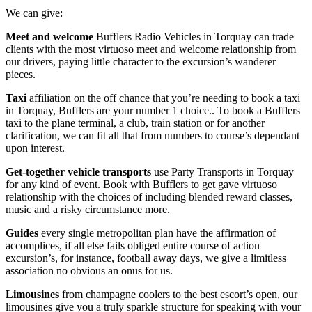
We can give:
Meet and welcome
Bufflers Radio Vehicles in Torquay can trade
clients with the most virtuoso meet and welcome relationship from
our drivers, paying little character to the excursion’s wanderer
pieces.
Taxi
affiliation on the off chance that you’re needing to book a taxi
in Torquay, Bufflers are your number 1 choice.. To book a Bufflers
taxi to the plane terminal, a club, train station or for another
clarification, we can fit all that from numbers to course’s dependant
upon interest.
Get-together vehicle transports
use Party Transports in Torquay
for any kind of event. Book with Bufflers to get gave virtuoso
relationship with the choices of including blended reward classes,
music and a risky circumstance more.
Guides
every single metropolitan plan have the affirmation of
accomplices, if all else fails obliged entire course of action
excursion’s, for instance, football away days, we give a limitless
association no obvious an onus for us.
Limousines
from champagne coolers to the best escort’s open, our
limousines give you a truly sparkle structure for speaking with your