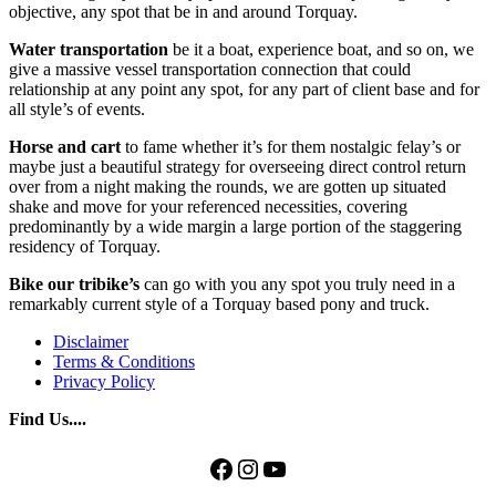
objective, any spot that be in and around Torquay.
Water transportation
be it a boat, experience boat, and so on, we
give a massive vessel transportation connection that could
relationship at any point any spot, for any part of client base and for
all style’s of events.
Horse and cart
to fame whether it’s for them nostalgic felay’s or
maybe just a beautiful strategy for overseeing direct control return
over from a night making the rounds, we are gotten up situated
shake and move for your referenced necessities, covering
predominantly by a wide margin a large portion of the staggering
residency of Torquay.
Bike our tribike’s
can go with you any spot you truly need in a
remarkably current style of a Torquay based pony and truck.
Disclaimer
Terms & Conditions
Privacy Policy
Find Us....
Facebook
Instagram
YouTube