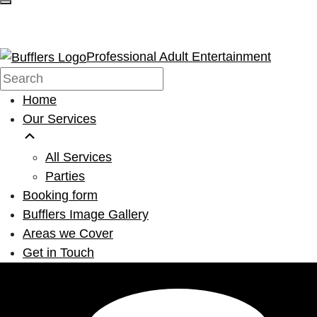
Professional Adult Entertainment
Home
Our Services
All Services
Parties
Booking form
Bufflers Image Gallery
Areas we Cover
Get in Touch
Main Navigation