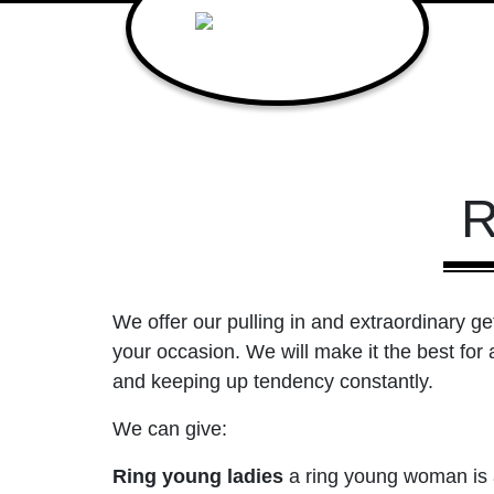
R
We offer our pulling in and extraordinary ge
your occasion. We will make it the best for 
and keeping up tendency constantly.
We can give:
Ring young ladies
a ring young woman is a