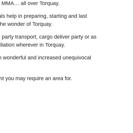
nd MMA… all over Torquay.
 help in preparing, starting and last
 the wonder of Torquay.
, party transport, cargo deliver party or as
liation wherever in Torquay.
on wonderful and increased unequivocal
nt you may require an area for.