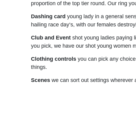
proportion of the top tier round. Our ring
Dashing card
young lady in a general sens
hailing race day’s, with our females destro
Club and Event
shot young ladies paying lit
you pick, we have our shot young women mind
Clothing controls
you can pick any choice
things.
Scenes
we can sort out settings wherever al