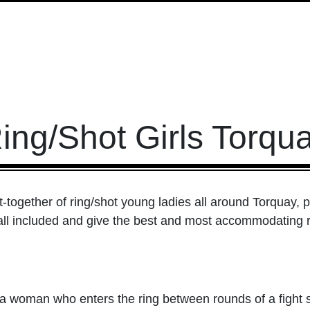
ing/Shot Girls Torqu
t-together of ring/shot young ladies all around Torquay, 
all included and give the best and most accommodating rela
 woman who enters the ring between rounds of a fight sp