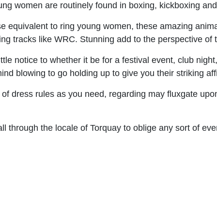
 young women are routinely found in boxing, kickboxing a
e equivalent to ring young women, these amazing animals
ying tracks like WRC. Stunning add to the perspective of
tle notice to whether it be for a festival event, club night
 blowing to go holding up to give you their striking affi
 of dress rules as you need, regarding may fluxgate up
l through the locale of Torquay to oblige any sort of eve