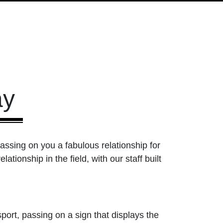
ay
passing on you a fabulous relationship for
tionship in the field, with our staff built
ort, passing on a sign that displays the