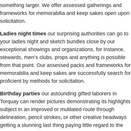
something larger. We offer assessed gatherings and
frameworks for memorabilia and keep sakes open upon
solicitation.
Ladies night times
our surprising authorities can go to
your ladies night and sketch bundles close by our
exceptional showings and organizations, for instance,
stewards, men’s clubs, props and anything is possible
from that point. Our assessed packs and frameworks for
memorabilia and keep sakes are successfully search for
proficient by methods for solicitation.
Birthday
parties
our astounding gifted laborers in
Torquay can render pictures demonstrating its highlights
subject in an improved or mutilated route through
delineation, pencil strokes, or other creative headways
getting a stunning last thing paying little regard to the