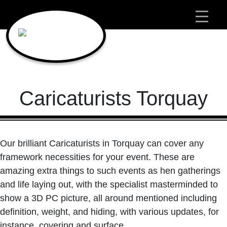
Main Navigation
Caricaturists Torquay
Our brilliant Caricaturists in Torquay can cover any
framework necessities for your event. These are
amazing extra things to such events as hen gatherings
and life laying out, with the specialist masterminded to
show a 3D PC picture, all around mentioned including
definition, weight, and hiding, with various updates, for
instance, covering and surface.