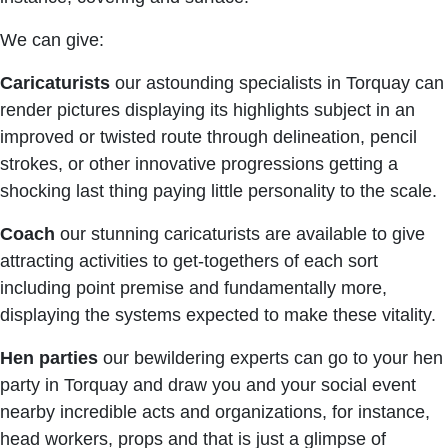
We can give:
Caricaturists
our astounding specialists in Torquay can
render pictures displaying its highlights subject in an
improved or twisted route through delineation, pencil
strokes, or other innovative progressions getting a
shocking last thing paying little personality to the scale.
Coach
our stunning caricaturists are available to give
attracting activities to get-togethers of each sort
including point premise and fundamentally more,
displaying the systems expected to make these vitality.
Hen parties
our bewildering experts can go to your hen
party in Torquay and draw you and your social event
nearby incredible acts and organizations, for instance,
head workers, props and that is just a glimpse of