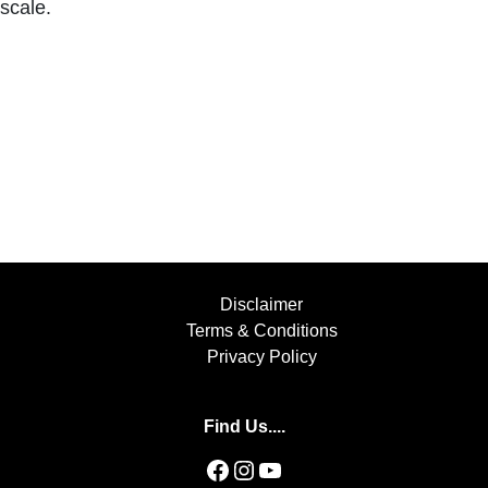
scale.
Disclaimer
Terms & Conditions
Privacy Policy
Find Us....
Facebook
Instagram
YouTube