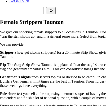
Get in Touch
Search
Female Strippers Taunton
We give our shocking female strippers to all occasions in Taunton. Fro
“tear the stag shows up” and in a general sense more. Select from topic
We can provide:
Stripper Show
get a/some stripper(s) for a 20 minute Strip Show, givi
Taunton.
Rip The Stag Strip Show
Taunton’s applauded “tear the stag” show can
stag and generally embarrass him ! This can consolidate things like th
Gentleman’s nights
from servers topless or dressed to be careful in or
Bufflers Gentleman’s night times are the best in Taunton. From hordes 
these evenings have everything.
Pole show
test yourself at the surprising uttermost scopes of having 
contenders and finish a lot of national question, with a couple of move
Dress codes
for all shows our female strippers in Taunton can be unique