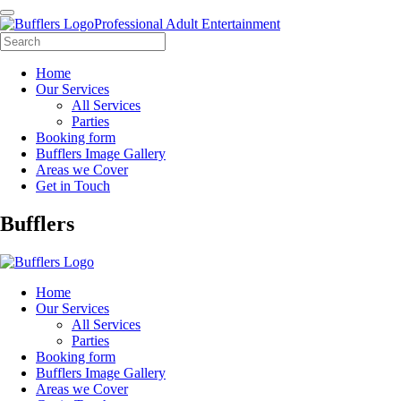
Professional Adult Entertainment
Home
Our Services
All Services
Parties
Booking form
Bufflers Image Gallery
Areas we Cover
Get in Touch
Main
Bufflers
Navigation
Home
Our Services
All Services
Parties
Booking form
Bufflers Image Gallery
Areas we Cover