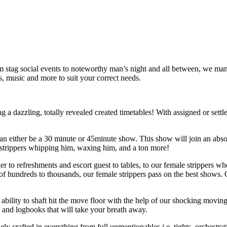
m stag social events to noteworthy man’s night and all between, we man
s, music and more to suit your correct needs.
ng a dazzling, totally revealed created timetables! With assigned or set
 either be a 30 minute or 45minute show. This show will join an absolute
e strippers whipping him, waxing him, and a ton more!
der to refreshments and escort guest to tables, to our female strippers w
of hundreds to thousands, our female strippers pass on the best shows.
the ability to shaft hit the move floor with the help of our shocking mo
s and logbooks that will take your breath away.
ly crafted in everything from full unmentionables i.e. tights, orchestra