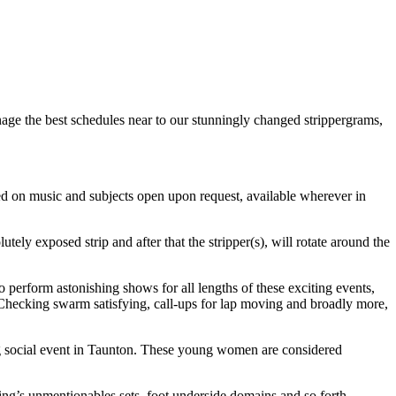
age the best schedules near to our stunningly changed strippergrams,
tled on music and subjects open upon request, available wherever in
ly exposed strip and after that the stripper(s), will rotate around the
ho perform astonishing shows for all lengths of these exciting events,
 Checking swarm satisfying, call-ups for lap moving and broadly more,
ving social event in Taunton. These young women are considered
ting’s unmentionables sets, foot underside domains and so forth.