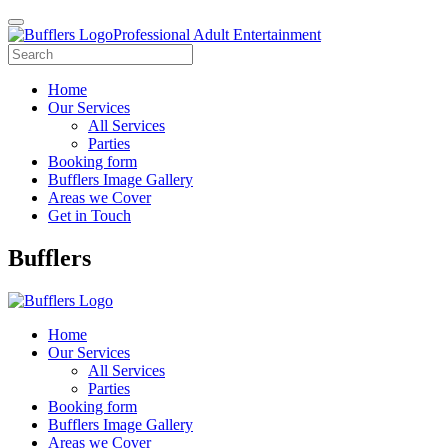
Professional Adult Entertainment
Home
Our Services
All Services
Parties
Booking form
Bufflers Image Gallery
Areas we Cover
Get in Touch
Main
Bufflers
Navigation
Home
Our Services
All Services
Parties
Booking form
Bufflers Image Gallery
Areas we Cover