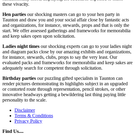
these vivacity.
Hen parties
our shocking masters can go to your hen party in
Taunton and draw you and your social affair close by fantastic acts
and organizations, for instance, stewards, props and that is only the
start. We offer assessed gatherings and frameworks for memorabilia
and keep sakes open upon solicitation.
Ladies night times
our shocking experts can go to your ladies night
and diagram packs close by our amazing exhibits and organizations,
for instance, stewards, clubs, props to say the very least. Our
evaluated packs and frameworks for memorabilia and keep sakes are
adequately search for competent through solicitation.
Birthday parties
our puzzling gifted specialists in Taunton can
render pictures demonstrating its highlights subject in an upgraded
or contorted route through representation, pencil strokes, or other
innovative headways getting a bewildering last thing paying little
personality to the scale.
Disclaimer
Terms & Conditions
Privacy Policy
Find Us....