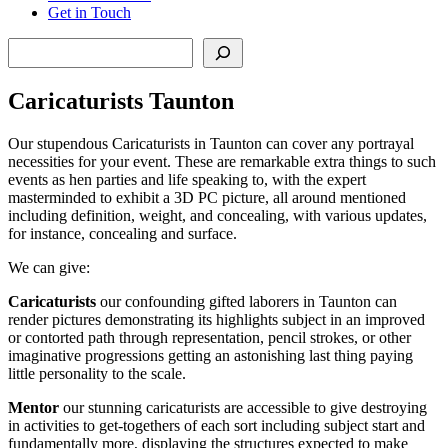
Get in Touch
Search
Caricaturists Taunton
Our stupendous Caricaturists in Taunton can cover any portrayal
necessities for your event. These are remarkable extra things to such
events as hen parties and life speaking to, with the expert
masterminded to exhibit a 3D PC picture, all around mentioned
including definition, weight, and concealing, with various updates,
for instance, concealing and surface.
We can give:
Caricaturists
our confounding gifted laborers in Taunton can
render pictures demonstrating its highlights subject in an improved
or contorted path through representation, pencil strokes, or other
imaginative progressions getting an astonishing last thing paying
little personality to the scale.
Mentor
our stunning caricaturists are accessible to give destroying
in activities to get-togethers of each sort including subject start and
fundamentally more, displaying the structures expected to make