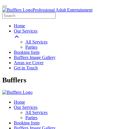
Professional Adult Entertainment
Home
Our Services
All Services
Parties
Booking form
Bufflers Image Gallery
Areas we Cover
Get in Touch
Main
Bufflers
Navigation
Home
Our Services
All Services
Parties
Booking form
Bufflers Image Gallery