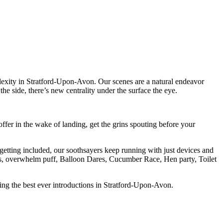
lexity in Stratford-Upon-Avon. Our scenes are a natural endeavor
he side, there’s new centrality under the surface the eye.
er in the wake of landing, get the grins spouting before your
 getting included, our soothsayers keep running with just devices and
Mrs, overwhelm puff, Balloon Dares, Cucumber Race, Hen party, Toilet
ving the best ever introductions in Stratford-Upon-Avon.