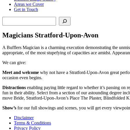
Areas we Cover
Get in Touch
Search
Magicians Stratford-Upon-Avon
A Bufflers Magician is a charming execution demonstrating the unmist
appropriate, of the most stupefying of capacities ace amidst. Appearanc
We can give:
Meet and welcome
why not have a Stratford-Upon-Avon great perform
occasion even begins.
Distractions
enabling paying little regard to whether it’s passing on 
fun in their ability. Select from a section of our astounding degree
move Bride, Stratford-Upon-Avon’s Place The Plaster, Blindfolded 
Show’s
for our full showings and scenes, you will get every viewpoint
Disclaimer
Terms & Conditions
Privacy Policy