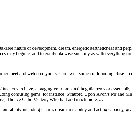
akable nature of development, dream, energetic aestheticness and perp
es may beguile, and tolerably likewise similarly as with everything on t
er meet and welcome your visitors with some confounding close up off
redirections to have, engaging your prepared beguilements or essentially
 including confusing gems, for instance, Stratford-Upon-Avon’s Mr and 
Kiss, The Ice Cube Melters, Who Is It and much more….
 our ability including charm, dream, instability and acting capacity, gi