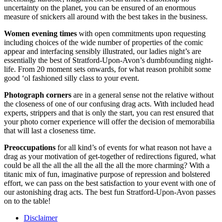
uncertainty on the planet, you can be ensured of an enormous
measure of snickers all around with the best takes in the business.
Women evening times
with open commitments upon requesting
including choices of the wide number of properties of the comic
appear and interfacing sensibly illustrated, our ladies night’s are
essentially the best of Stratford-Upon-Avon’s dumbfounding night-
life. From 20 moment sets onwards, for what reason prohibit some
good ‘ol fashioned silly class to your event.
Photograph corners
are in a general sense not the relative without
the closeness of one of our confusing drag acts. With included head
experts, strippers and that is only the start, you can rest ensured that
your photo corner experience will offer the decision of memorabilia
that will last a closeness time.
Preoccupations
for all kind’s of events for what reason not have a
drag as your motivation of get-together of redirections figured, what
could be all the all the all the all the all the more charming? With a
titanic mix of fun, imaginative purpose of repression and bolstered
effort, we can pass on the best satisfaction to your event with one of
our astonishing drag acts. The best fun Stratford-Upon-Avon passes
on to the table!
Disclaimer