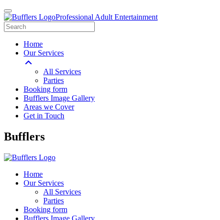
Professional Adult Entertainment
Home
Our Services
All Services
Parties
Booking form
Bufflers Image Gallery
Areas we Cover
Get in Touch
Main
Bufflers
Navigation
Home
Our Services
All Services
Parties
Booking form
Bufflers Image Gallery