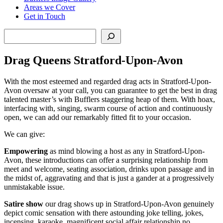
Areas we Cover
Get in Touch
Search
Drag Queens Stratford-Upon-Avon
With the most esteemed and regarded drag acts in Stratford-Upon-
Avon oversaw at your call, you can guarantee to get the best in drag
talented master’s with Bufflers staggering heap of them. With hoax,
interfacing with, singing, swarm course of action and continuously
open, we can add our remarkably fitted fit to your occasion.
We can give:
Empowering
as mind blowing a host as any in Stratford-Upon-
Avon, these introductions can offer a surprising relationship from
meet and welcome, seating association, drinks upon passage and in
the midst of, aggravating and that is just a gander at a progressively
unmistakable issue.
Satire show
our drag shows up in Stratford-Upon-Avon genuinely
depict comic sensation with there astounding joke telling, jokes,
incensing, karaoke, magnificent social affair relationship no