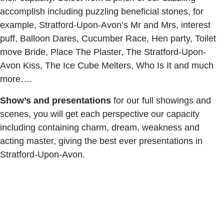
accomplish including puzzling beneficial stones, for
example, Stratford-Upon-Avon’s Mr and Mrs, interest
puff, Balloon Dares, Cucumber Race, Hen party, Toilet
move Bride, Place The Plaster, The Stratford-Upon-
Avon Kiss, The Ice Cube Melters, Who Is It and much
more….
Show’s and presentations
for our full showings and
scenes, you will get each perspective our capacity
including containing charm, dream, weakness and
acting master, giving the best ever presentations in
Stratford-Upon-Avon.