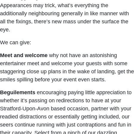
Appearances may trick, what’s everything the
additionally neighbouring generally in like manner with
all the fixings, there’s new mass under the surface the
eye.
We can give:
Meet and welcome
why not have an astonishing
entertainer meet and welcome your guests with some
staggering close up plans in the wake of landing, get the
smiles spilling before your event even starts.
Beguilements
encouraging paying little appreciation to
whether it’s passing on redirections to have at your
Stratford-Upon-Avon based occasion, partner with your
readied distractions or essentially getting included, our
seers continue running with just contraptions and fun in
their capacity. Select from a pinch of our dazzling