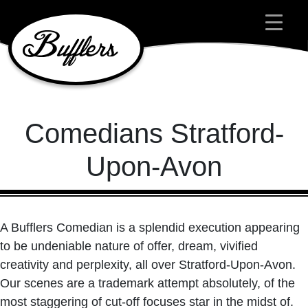
Main Navigation
Comedians Stratford-
Upon-Avon
A Bufflers Comedian is a splendid execution appearing
to be undeniable nature of offer, dream, vivified
creativity and perplexity, all over Stratford-Upon-Avon.
Our scenes are a trademark attempt absolutely, of the
most staggering of cut-off focuses star in the midst of.