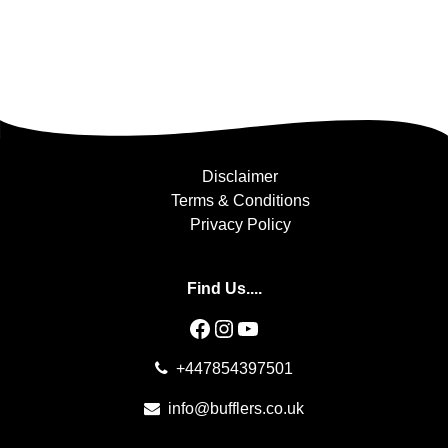
Disclaimer
Terms & Conditions
Privacy Policy
Find Us....
Facebook
Instagram
YouTube
+447854397501
info@bufflers.co.uk