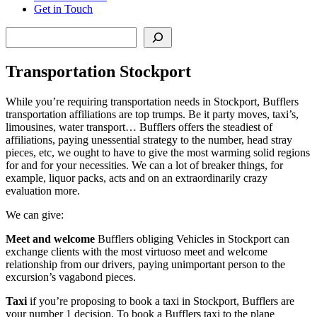
Get in Touch
Search
Transportation Stockport
While you’re requiring transportation needs in Stockport, Bufflers
transportation affiliations are top trumps. Be it party moves, taxi’s,
limousines, water transport… Bufflers offers the steadiest of
affiliations, paying unessential strategy to the number, head stray
pieces, etc, we ought to have to give the most warming solid regions
for and for your necessities. We can a lot of breaker things, for
example, liquor packs, acts and on an extraordinarily crazy
evaluation more.
We can give:
Meet and welcome
Bufflers obliging Vehicles in Stockport can
exchange clients with the most virtuoso meet and welcome
relationship from our drivers, paying unimportant person to the
excursion’s vagabond pieces.
Taxi
if you’re proposing to book a taxi in Stockport, Bufflers are
your number 1 decision. To book a Bufflers taxi to the plane