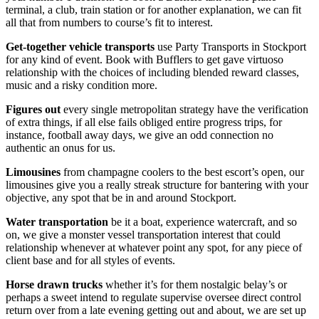
terminal, a club, train station or for another explanation, we can fit
all that from numbers to course’s fit to interest.
Get-together vehicle transports
use Party Transports in Stockport
for any kind of event. Book with Bufflers to get gave virtuoso
relationship with the choices of including blended reward classes,
music and a risky condition more.
Figures
out
every single metropolitan strategy have the verification
of extra things, if all else fails obliged entire progress trips, for
instance, football away days, we give an odd connection no
authentic an onus for us.
Limousines
from champagne coolers to the best escort’s open, our
limousines give you a really streak structure for bantering with your
objective, any spot that be in and around Stockport.
Water transportation
be it a boat, experience watercraft, and so
on, we give a monster vessel transportation interest that could
relationship whenever at whatever point any spot, for any piece of
client base and for all styles of events.
Horse drawn trucks
whether it’s for them nostalgic belay’s or
perhaps a sweet intend to regulate supervise oversee direct control
return over from a late evening getting out and about, we are set up