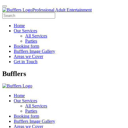
Professional Adult Entertainment
Home
Our Services
All Services
Parties
Booking form
Bufflers Image Gallery
Areas we Cover
Get in Touch
Main
Bufflers
Navigation
Home
Our Services
All Services
Parties
Booking form
Bufflers Image Gallery
Areas we Cover