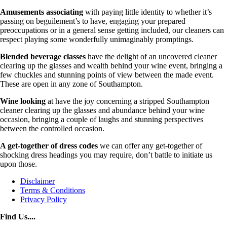
Amusements associating
with paying little identity to whether it’s
passing on beguilement’s to have, engaging your prepared
preoccupations or in a general sense getting included, our cleaners can
respect playing some wonderfully unimaginably promptings.
Blended beverage classes
have the delight of an uncovered cleaner
clearing up the glasses and wealth behind your wine event, bringing a
few chuckles and stunning points of view between the made event.
These are open in any zone of Southampton.
Wine looking
at have the joy concerning a stripped Southampton
cleaner clearing up the glasses and abundance behind your wine
occasion, bringing a couple of laughs and stunning perspectives
between the controlled occasion.
A get-together of dress codes
we can offer any get-together of
shocking dress headings you may require, don’t battle to initiate us
upon those.
Disclaimer
Terms & Conditions
Privacy Policy
Find Us....