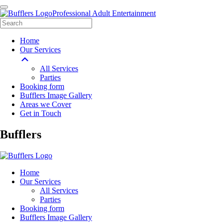
Professional Adult Entertainment
Home
Our Services
All Services
Parties
Booking form
Bufflers Image Gallery
Areas we Cover
Get in Touch
Main
Bufflers
Navigation
Home
Our Services
All Services
Parties
Booking form
Bufflers Image Gallery