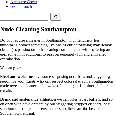
Areas we Cover
Get in Touch
Search
Nude Cleaning Southampton
Do you require a cleaner in Southampton with genuinely less,
uniform? Contract something like one of our hair-raising male/female
cleaner(s), passing on their cleaning commitments while offering an
epic something additional to pass on genuinely fun and enlivened
examination.
We can give:
Meet and welcome
have some surprising occasions and staggering
region for your guests who can respect colossal graph a Southampton
made revealed cleaner in the wake of landing and all through their
remain.
Drink and sustenance affiliation
we can offer tapas, buffets, and so
on open with development by our staggering stripped cleaners, be it
stop turn or in a general sense to pass on, these are the best of
Southampton enthral.