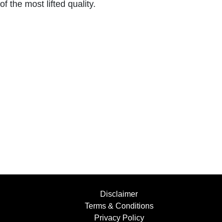
of the most lifted quality.
Disclaimer
Terms & Conditions
Privacy Policy