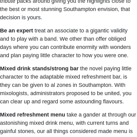
tribute packs around giving you the highlights close to
the best or most stunning Southampton envision, that
decision is yours.
Be
an
expert
treat an associate to a gigantic validity
and to play with a band. We other than offer obliged
days where you can contribute enormity with wonders
and plan paying little character to how you were one.
Mixed drink stands/strong bar
the novel paying little
character to the adaptable mixed refreshment bar, is
they can be given to al zones in Southampton. With
mixologists, administrators proposed to be united, you
can clear up and regard some astounding flavours.
Mixed
refreshment
menu
take a gander at through our
astonishing mixed drink menu, with current turns and
gainful stones, our all things considered made menu is