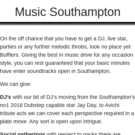
Music Southampton
On the off chance that you have to get a DJ, live star,
parties or any further melodic throbs, look no place yet
Bufflers. Giving the best in music drive for any occasion
style, you can rest guaranteed that your basic minutes
have enter soundtracks open in Southampton.
We can give:
DJ’s
with our bit of DJ’s moving from the Southampton’s
no1 2018 Dubstep capable star Jay Day, to Avichi
tribute acts we can cover each perspective required in a
plate move. Any sort is open upon intrigue.
Social gatherings
with respect to packs there are