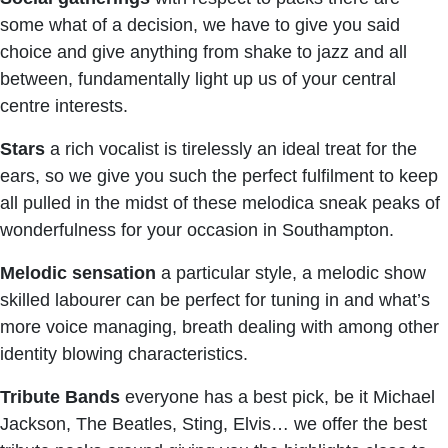
some what of a decision, we have to give you said
choice and give anything from shake to jazz and all
between, fundamentally light up us of your central
centre interests.
Stars
a rich vocalist is tirelessly an ideal treat for the
ears, so we give you such the perfect fulfilment to keep
all pulled in the midst of these melodica sneak peaks of
wonderfulness for your occasion in Southampton.
Melodic
sensation
a particular style, a melodic show
skilled labourer can be perfect for tuning in and what’s
more voice managing, breath dealing with among other
identity blowing characteristics.
Tribute
Bands
everyone has a best pick, be it Michael
Jackson, The Beatles, Sting, Elvis… we offer the best