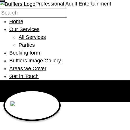
Professional Adult Entertainment
Home
Our Services
All Services
Parties
Booking form
Bufflers Image Gallery
Areas we Cover
Get in Touch
Main Navigation