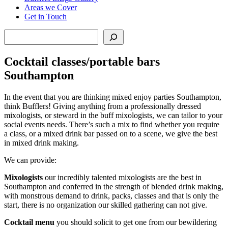
Areas we Cover
Get in Touch
Search
Cocktail classes/portable bars
Southampton
In the event that you are thinking mixed enjoy parties Southampton,
think Bufflers! Giving anything from a professionally dressed
mixologists, or steward in the buff mixologists, we can tailor to your
social events needs. There’s such a mix to find whether you require
a class, or a mixed drink bar passed on to a scene, we give the best
in mixed drink making.
We can provide:
Mixologists
our incredibly talented mixologists are the best in
Southampton and conferred in the strength of blended drink making,
with monstrous demand to drink, packs, classes and that is only the
start, there is no organization our skilled gathering can not give.
Cocktail menu
you should solicit to get one from our bewildering