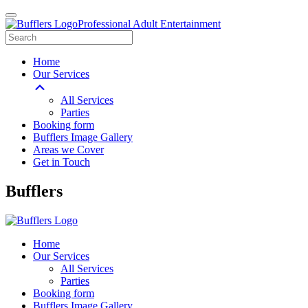
Professional Adult Entertainment
Home
Our Services
All Services
Parties
Booking form
Bufflers Image Gallery
Areas we Cover
Get in Touch
Main
Bufflers
Navigation
Home
Our Services
All Services
Parties
Booking form
Bufflers Image Gallery