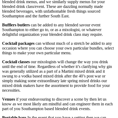
blended drink menus, and we similarly supply menus for your
blended drink class/event. These are dazzling normally made
blended beverages, with unfathomable fresh things sourced
Southampton and the further South East.
Bufflers butlers
can be added to any blended savour event
Southampton to either go to, or as a mixologist, or whatever
delightful organization your blended drink class may require.
Cocktail packages
can without much of a stretch be added to any
occasion where you can choose your own particular bundles, select
things to make your own particular menu.
Cocktail classes
our mixologists will change the way you drink
until the end of time. Regardless of whether it’s clarifying why gin
was generally utilized as a part of a Martini mixed drink and it
swung to a vodka based mixed drink after the 40’s post war or
simply making some extraordinary late spring mixed drinks our
mixed drink makers have the assortment to provide food for your
necessities.
Venues
if your endeavouring to discover a scene by then let us
know as we most likely am mindful and can engineer them in each
part of you Southampton based blended drink events.
Portable bars
In the event that you have a setting then we can