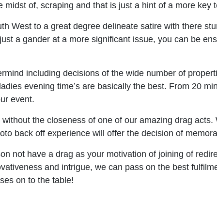
midst of, scraping and that is just a hint of a more key t
h West to a great degree delineate satire with there stun
 is just a gander at a more significant issue, you can be
rmind including decisions of the wide number of propert
adies evening time’s are basically the best. From 20 mi
our event.
e without the closeness of one of our amazing drag acts.
to back off experience will offer the decision of memorabi
son not have a drag as your motivation of joining of redir
ovativeness and intrigue, we can pass on the best fulfilm
es on to the table!