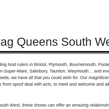
rag Queens South We
ng host rulers in Bristol, Plymouth, Bournemouth, Poole
on-Super-Mare, Salisbury, Taunton, Weymouth… and eve
eds, we have all that you could wish for. Our magnificent
from spoof deal with acts, to meet and welcome and all
e South West, these shows can offer an amazing relation