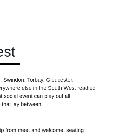
st
, Swindon, Torbay, Gloucester,
rywhere else in the South West readied
 social event can play out all
 that lay between.
ship from meet and welcome, seating