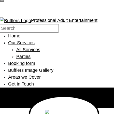
Professional Adult Entertainment
Home
Our Services
All Services
Parties
Booking form
Bufflers Image Gallery
Areas we Cover
Get in Touch
Main Navigation