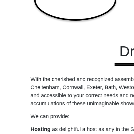
D
With the cherished and recognized assembli
Cheltenham, Cornwall, Exeter, Bath, West
and accessible to your correct needs and ne
accumulations of these unimaginable shows 
We can provide:
Hosting
as delightful a host as any in th