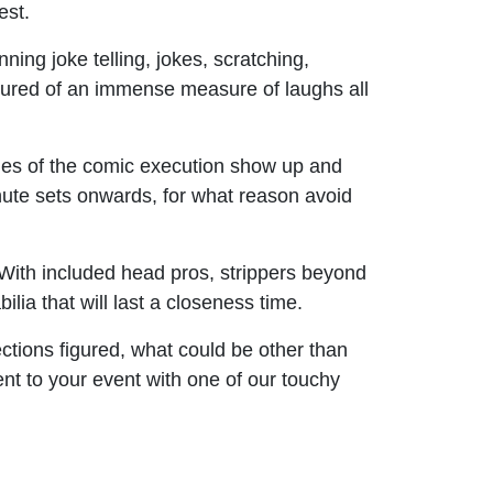
est.
ning joke telling, jokes, scratching,
 ensured of an immense measure of laughs all
ies of the comic execution show up and
nute sets onwards, for what reason avoid
 With included head pros, strippers beyond
lia that will last a closeness time.
ections figured, what could be other than
ent to your event with one of our touchy