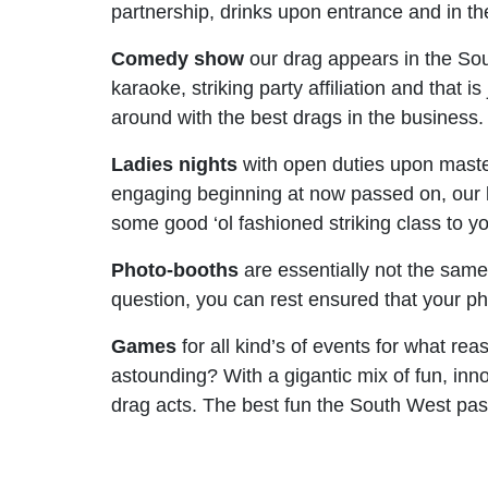
partnership, drinks upon entrance and in the 
Comedy show
our drag appears in the Sout
karaoke, striking party affiliation and that
around with the best drags in the business.
Ladies nights
with open duties upon maste
engaging beginning at now passed on, our l
some good ‘ol fashioned striking class to y
Photo-booths
are essentially not the sam
question, you can rest ensured that your pho
Games
for all kind’s of events for what rea
astounding? With a gigantic mix of fun, inn
drag acts. The best fun the South West pass