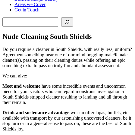
Areas we Cover
Get in Touch
Search
Nude Cleaning South Shields
Do you require a cleaner in South Shields, with really less, uniform?
Agreement something near one of our mind boggling male/female
cleaner(s), passing on their cleaning duties while offering an epic
something extra to pass on truly fun and abundant assessment.
We can give:
Meet and welcome
have some incredible events and uncommon
piece for your visitors who can regard monstrous investigation a
South Shields stripped cleaner resulting to landing and all through
their remain.
Drink and sustenance advantage
we can offer tapas, buffets, etc
available with transport by our astonishing uncovered cleaners, be it
stop turn or in a general sense to pass on, these are the best of South
Shields joy.