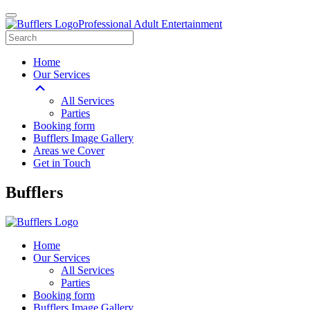
Professional Adult Entertainment
Home
Our Services
All Services
Parties
Booking form
Bufflers Image Gallery
Areas we Cover
Get in Touch
Main
Bufflers
Navigation
Home
Our Services
All Services
Parties
Booking form
Bufflers Image Gallery