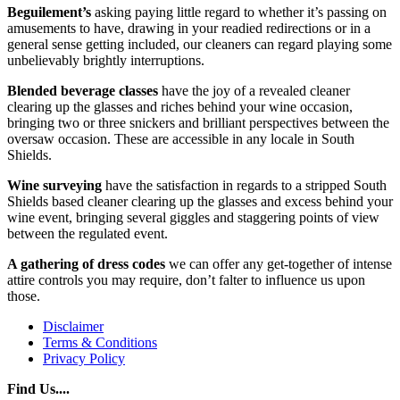
Beguilement’s
asking paying little regard to whether it’s passing on
amusements to have, drawing in your readied redirections or in a
general sense getting included, our cleaners can regard playing some
unbelievably brightly interruptions.
Blended beverage classes
have the joy of a revealed cleaner
clearing up the glasses and riches behind your wine occasion,
bringing two or three snickers and brilliant perspectives between the
oversaw occasion. These are accessible in any locale in South
Shields.
Wine surveying
have the satisfaction in regards to a stripped South
Shields based cleaner clearing up the glasses and excess behind your
wine event, bringing several giggles and staggering points of view
between the regulated event.
A gathering of dress codes
we can offer any get-together of intense
attire controls you may require, don’t falter to influence us upon
those.
Disclaimer
Terms & Conditions
Privacy Policy
Find Us....