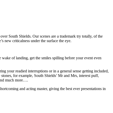
over South Shields. Our scenes are a trademark try totally, of the
e’s new criticalness under the surface the eye.
ake of landing, get the smiles spilling before your event even
ing your readied interruptions or in a general sense getting included,
e stones, for example, South Shields’ Mr and Mrs, interest puff,
t and much more….
hortcoming and acting master, giving the best ever presentations in