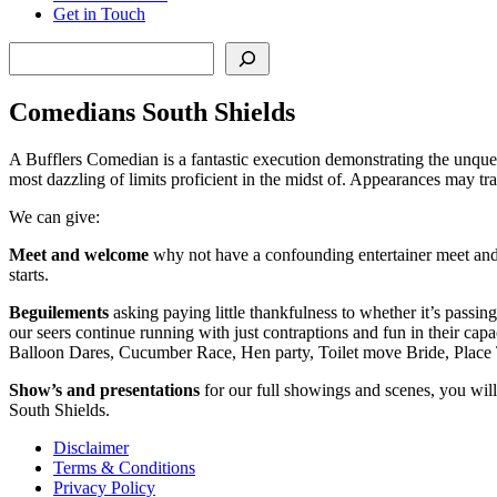
Get in Touch
Search
Comedians South Shields
A Bufflers Comedian is a fantastic execution demonstrating the unquest
most dazzling of limits proficient in the midst of. Appearances may trap
We can give:
Meet and welcome
why not have a confounding entertainer meet and 
starts.
Beguilements
asking paying little thankfulness to whether it’s passin
our seers continue running with just contraptions and fun in their capa
Balloon Dares, Cucumber Race, Hen party, Toilet move Bride, Place 
Show’s and presentations
for our full showings and scenes, you will
South Shields.
Disclaimer
Terms & Conditions
Privacy Policy