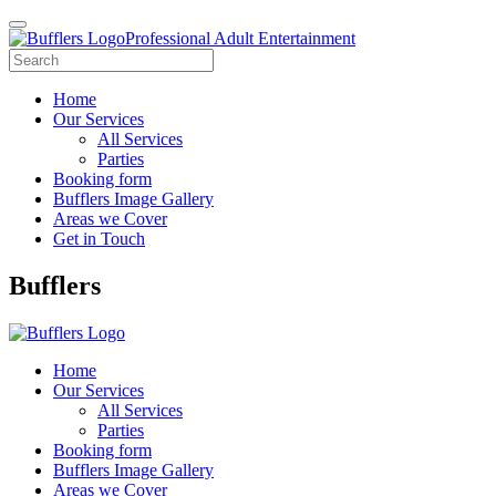
Professional Adult Entertainment
Home
Our Services
All Services
Parties
Booking form
Bufflers Image Gallery
Areas we Cover
Get in Touch
Main
Bufflers
Navigation
Home
Our Services
All Services
Parties
Booking form
Bufflers Image Gallery
Areas we Cover