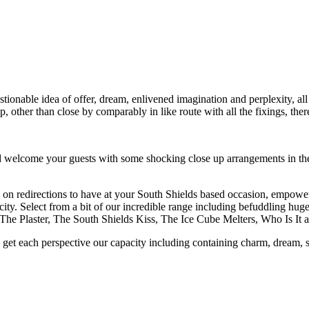
ionable idea of offer, dream, enlivened imagination and perplexity, all 
, other than close by comparably in like route with all the fixings, ther
welcome your guests with some shocking close up arrangements in the w
g on redirections to have at your South Shields based occasion, empower
city. Select from a bit of our incredible range including befuddling hug
The Plaster, The South Shields Kiss, The Ice Cube Melters, Who Is I
 get each perspective our capacity including containing charm, dream, s