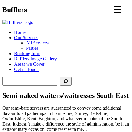
Main
Bufflers
Navigation
al
Home
Our Services
ent
All Services
Parties
Booking form
Bufflers Image Gallery
Areas we Cover
Get in Touch
Search
Semi-naked waiters/waitresses South East
Our semi-bare servers are guaranteed to convey some additional
flavour to all gatherings in Hampshire, Surrey, Berkshire,
Oxfordshire, Kent, Brighton, and whatever remains of the South
East. It doesn’t make a difference the style of administration, be it an
extraordinary occasion, come feast with me…