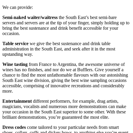
We can provide:
Semi-naked waiter/waitress
the South East’s best semi-bare
servers and servers are at the tip of your finger, simply holding up to
bring the best sustenance and drink benefit accessible for your
occasion.
Table service
we give the best sustenance and drink table
administration in the South East, and seek after it in the most
upstanding way.
Wine tasting
from France to Argentina, the awesome universe of
wines has no finishes, and nor do we at Bufflers. Give yourself a
chance to find the most unfathomable flavours with our astonishing
South East wine division, giving the best wine sampling occasions
accessible, comprising of innovative recreations and considerably
more.
Entertainment
different performers, for example, drag artists,
magicians, vocalists and numerous more demonstrations can make
your occasion in the South East superior to some other. With these
brilliant demonstrations, you’re guaranteed the most elite.
Dress codes
come tailored to your particular needs from smart
shoes, collars, cuffs and dickey bows, to anything else you’re event