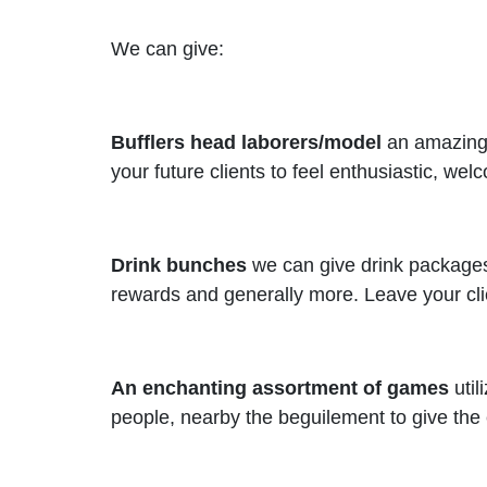
We can give:
Bufflers head laborers/model
an amazing m
your future clients to feel enthusiastic, we
Drink bunches
we can give drink packages 
rewards and generally more. Leave your clie
An enchanting assortment of games
util
people, nearby the beguilement to give the 