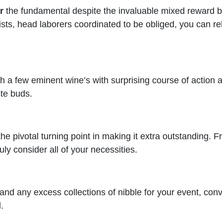
r
the fundamental despite the invaluable mixed reward bar
sts, head laborers coordinated to be obliged, you can re
 a few eminent wine’s with surprising course of action an
ste buds.
he pivotal turning point in making it extra outstanding. 
ly consider all of your necessities.
and any excess collections of nibble for your event, conv
.