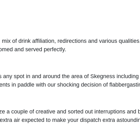
ix of drink affiliation, redirections and various qualiti
lcomed and served perfectly.
any spot in and around the area of Skegness including e
nts in paddle with our shocking decision of flabbergasti
ize a couple of creative and sorted out interruptions and b
extra air expected to make your dispatch extra astoundi