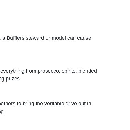
es, a Bufflers steward or model can cause
verything from prosecco, spirits, blended
ng prizes.
others to bring the veritable drive out in
ng.