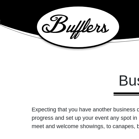
Main Navigation
Bu
Expecting that you have another business dis
progress and set up your event any spot in
meet and welcome showings, to canapes, b