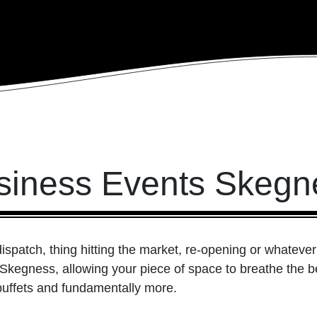
siness Events Skegn
patch, thing hitting the market, re-opening or whatever e
 Skegness, allowing your piece of space to breathe the 
uffets and fundamentally more.