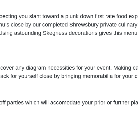
pecting you slant toward a plunk down first rate food exp
’s close by our completed Shrewsbury private culinary s
. Using astounding Skegness decorations gives this menu 
an cover any diagram necessities for your event. Making 
k for yourself close by bringing memorabilia for your cl
ff parties which will accomodate your prior or further plan