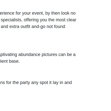
erience for your event, by then look no
pecialists, offering you the most clear
and extra outfit and-go not found
captivating abundance pictures can be a
ient base.
s for the party any spot it lay in and