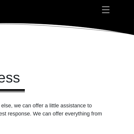
ess
lse, we can offer a little assistance to
best response. We can offer everything from