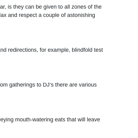
, is they can be given to all zones of the
lax and respect a couple of astonishing
d redirections, for example, blindfold test
From gatherings to DJ’s there are various
eying mouth-watering eats that will leave