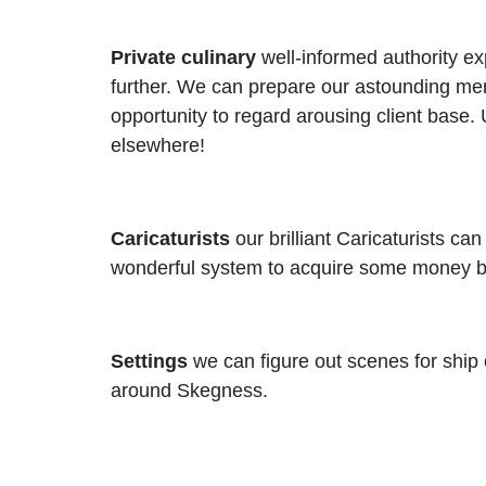
Private culinary
well-informed authority ex
further. We can prepare our astounding menu
opportunity to regard arousing client base
elsewhere!
Caricaturists
our brilliant Caricaturists c
wonderful system to acquire some money bac
Settings
we can figure out scenes for ship o
around Skegness.