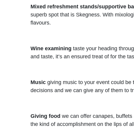
Mixed refreshment stands/supportive ba
superb spot that is Skegness. With mixologi
flavours.
Wine examining
taste your heading through
and taste, it’s an ensured treat of for the ta
Music
giving music to your event could be t
decisions and we can give any of them to tru
Giving food
we can offer canapes, buffets 
the kind of accomplishment on the lips of all