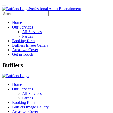
Professional Adult Entertainment
Home
Our Services
All Services
Parties
Booking form
Bufflers Image Gallery
Areas we Cover
Get in Touch
Main
Bufflers
Navigation
Home
Our Services
All Services
Parties
Booking form
Bufflers Image Gallery
Areas we Cover