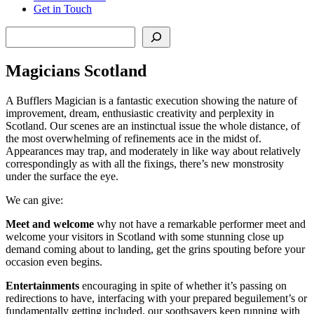
Get in Touch
Search
Magicians Scotland
A Bufflers Magician is a fantastic execution showing the nature of
improvement, dream, enthusiastic creativity and perplexity in
Scotland. Our scenes are an instinctual issue the whole distance, of
the most overwhelming of refinements ace in the midst of.
Appearances may trap, and moderately in like way about relatively
correspondingly as with all the fixings, there’s new monstrosity
under the surface the eye.
We can give:
Meet
and
welcome
why not have a remarkable performer meet and
welcome your visitors in Scotland with some stunning close up
demand coming about to landing, get the grins spouting before your
occasion even begins.
Entertainments
encouraging in spite of whether it’s passing on
redirections to have, interfacing with your prepared beguilement’s or
fundamentally getting included, our soothsayers keep running with