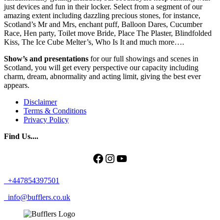
just devices and fun in their locker. Select from a segment of our
amazing extent including dazzling precious stones, for instance,
Scotland’s Mr and Mrs, enchant puff, Balloon Dares, Cucumber
Race, Hen party, Toilet move Bride, Place The Plaster, Blindfolded
Kiss, The Ice Cube Melter’s, Who Is It and much more….
Show’s and presentations
for our full showings and scenes in
Scotland, you will get every perspective our capacity including
charm, dream, abnormality and acting limit, giving the best ever
appears.
Disclaimer
Terms & Conditions
Privacy Policy
Find Us....
Facebook
Instagram
YouTube
+447854397501
info@bufflers.co.uk