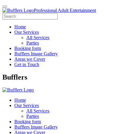
Professional Adult Entertainment
Home
Our Services
All Services
Parties
Booking form
Bufflers Image Gallery
Areas we Cover
Get in Touch
Main
Bufflers
Navigation
Home
Our Services
All Services
Parties
Booking form
Bufflers Image Gallery
Areas we Cover