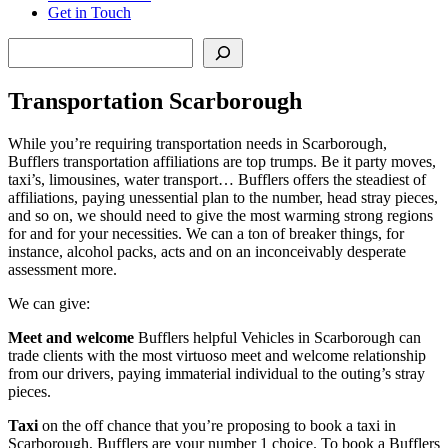
Get in Touch
Search
Transportation Scarborough
While you’re requiring transportation needs in Scarborough,
Bufflers transportation affiliations are top trumps. Be it party moves,
taxi’s, limousines, water transport… Bufflers offers the steadiest of
affiliations, paying unessential plan to the number, head stray pieces,
and so on, we should need to give the most warming strong regions
for and for your necessities. We can a ton of breaker things, for
instance, alcohol packs, acts and on an inconceivably desperate
assessment more.
We can give:
Meet and welcome
Bufflers helpful Vehicles in Scarborough can
trade clients with the most virtuoso meet and welcome relationship
from our drivers, paying immaterial individual to the outing’s stray
pieces.
Taxi
on the off chance that you’re proposing to book a taxi in
Scarborough, Bufflers are your number 1 choice. To book a Bufflers