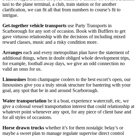
taxi to the plane terminal, a club, train station or for another
clarification, we can fit all that from numbers to course’s fit to
intrigue.
Get-together vehicle transports
use Party Transports in
Scarborough for any sort of occasion. Book with Bufflers to get
gave virtuoso relationship with the decisions of including mixed
reward classes, music and a risky condition more.
Arranges
each and every metropolitan plan have the statement of
additional things, when in doubt obliged whole development trips,
for example, football away days, we give an odd connection no
valid an onus for us.
Limousines
from champagne coolers to the best escort’s open, our
limousines give you a truly streak structure for bantering with your
goal, any spot that be in and around Scarborough.
Water transportation
be it a boat, experience watercraft, etc, we
give a colossal vessel transportation interest that could relationship at
whatever point whenever any spot, for any piece of client base and
for all styles of occasions.
Horse drawn trucks
whether it’s for them nostalgic belay’s or
maybe a sweet plan to manage regulate supervise direct control