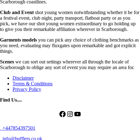
Scarborough coastlines.
Club and Event
shot young women notwithstanding whether it be for
a festival event, club night, party transport, flatboat party or as you
pick, we have our shot young women extraordinary to go holding up
to give you their remarkable affiliation wherever in Scarborough.
Garments models
you can pick any choice of clothing benchmarks as
you need, evaluating may fluxgates upon remarkable and got explicit
things.
Scenes
we can sort out settings wherever all through the locale of
Scarborough to oblige any sort of event you may require an area for.
Disclaimer
Terms & Conditions
Privacy Policy
Find Us....
Facebook
Instagram
YouTube
+447854397501
info@bufflers.co.uk