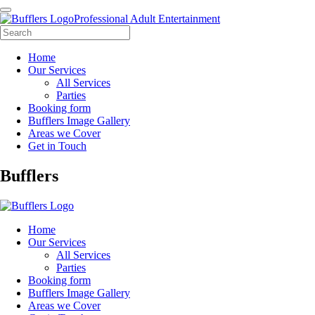
Professional Adult Entertainment
Home
Our Services
All Services
Parties
Booking form
Bufflers Image Gallery
Areas we Cover
Get in Touch
Main
Bufflers
Navigation
Home
Our Services
All Services
Parties
Booking form
Bufflers Image Gallery
Areas we Cover