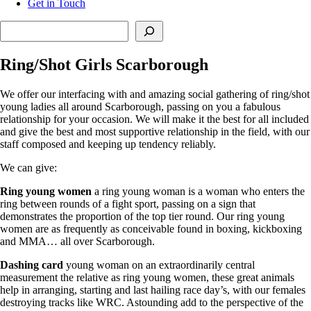
Get in Touch
Search
Ring/Shot Girls Scarborough
We offer our interfacing with and amazing social gathering of ring/shot
young ladies all around Scarborough, passing on you a fabulous
relationship for your occasion. We will make it the best for all included
and give the best and most supportive relationship in the field, with our
staff composed and keeping up tendency reliably.
We can give:
Ring young women
a ring young woman is a woman who enters the
ring between rounds of a fight sport, passing on a sign that
demonstrates the proportion of the top tier round. Our ring young
women are as frequently as conceivable found in boxing, kickboxing
and MMA… all over Scarborough.
Dashing card
young woman on an extraordinarily central
measurement the relative as ring young women, these great animals
help in arranging, starting and last hailing race day’s, with our females
destroying tracks like WRC. Astounding add to the perspective of the