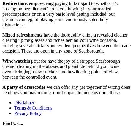
Redirections empowering
paying little regard to whether it’s
passing on beguilement’s to have, drawing in your readied
preoccupations or on a very basic level getting included, our
cleaners can regard playing some enormously splendidly
distractions.
Mixed refreshments
have the thoroughly enjoy a revealed cleaner
clearing up the glasses and riches behind your wine occasion,
bringing several snickers and evident perspectives between the made
occasion. These are open in any zone of Scarborough.
Wine watching
out for have the joy of a stripped Scarborough
cleaner clearing up the glasses and plenitude behind your wine
event, bringing a few snickers and bewildering points of view
between the controlled event.
A party of dresscodes
we can offer any get-together of wrong dress
headings you may require, don’t impact to incite us upon those.
Disclaimer
Terms & Conditions
Privacy Policy
Find Us....