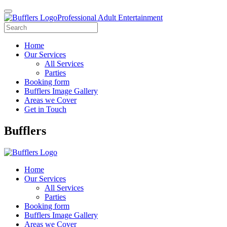
Professional Adult Entertainment
Home
Our Services
All Services
Parties
Booking form
Bufflers Image Gallery
Areas we Cover
Get in Touch
Main
Bufflers
Navigation
Home
Our Services
All Services
Parties
Booking form
Bufflers Image Gallery
Areas we Cover