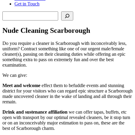
Get in Touch
Search
Nude Cleaning Scarborough
Do you require a cleaner in Scarborough with inconceivably less,
uniform? Contract something like one of our urgent male/female
cleaner(s), passing on their cleaning duties while offering an epic
something extra to pass on extremely fun and over the best
examination.
We can give:
Meet and welcome
effect them to befuddle events and stunning
district for your visitors who can regard epic structure a Scarborough
made uncovered cleaner in the wake of landing and all through their
remain.
Drink and sustenance affiliation
we can offer tapas, buffets, etc
open with transport by our optimal revealed cleaners, be it stop turn
or on an inconceivably major estimation to pass on, these are the
best of Scarborough charm.