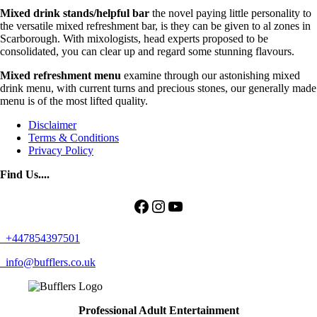
Mixed drink stands/helpful
bar
the novel paying little personality to
the versatile mixed refreshment bar, is they can be given to al zones in
Scarborough. With mixologists, head experts proposed to be
consolidated, you can clear up and regard some stunning flavours.
Mixed refreshment menu
examine through our astonishing mixed
drink menu, with current turns and precious stones, our generally made
menu is of the most lifted quality.
Disclaimer
Terms & Conditions
Privacy Policy
Find Us....
Facebook
Instagram
YouTube
+447854397501
info@bufflers.co.uk
Professional Adult Entertainment