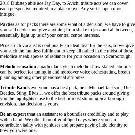
2018 Dubstep able ace Jay Day, to Avichi tribute acts we can cover
each perspective required in a plate move. Any sort is open upon
intrigue.
Parties
as for packs there are some what of a decision, we have to give
you said choice and give anything from shake to jazz and all between,
essentially light up us of your central centre interests.
Pros
a rich vocalist is continually an ideal treat for the ears, so we give
you such the faultless fulfilment to keep all pulled in the midst of these
melodica sneak apexes of radiance for your occasion in Scarborough.
Melodic
sensation
a particular style, a melodic show skilled labourer
can be perfect for tuning in and moreover voice orchestrating, breath
planning among other phenomenal attributes.
Tribute
Bands
everyone has a best pick, be it Michael Jackson, The
Beatles, Sting, Elvis… we offer the best tribute packs around giving
you the highlights close to the best or most stunning Scarborough
envision, that decision is yours.
Be
an
expert
treat an assistant to a boundless credibility and to play
with a band. We other than offer obliged days where you can
contribute vitality with geniuses and prepare paying little identity to
how you were one.