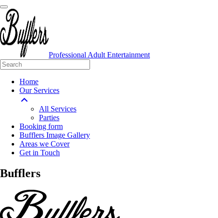
Professional Adult Entertainment
Home
Our Services
All Services
Parties
Booking form
Bufflers Image Gallery
Areas we Cover
Get in Touch
Main
Bufflers
Navigation