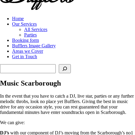
Home
Our Services
All Services
Parties
Booking form
Bufflers Image Gallery
Areas we Cover
Get in Touch
Search
Music Scarborough
In the event that you have to catch a DJ, live star, parties or any further
melodic throbs, look no place yet Bufflers. Giving the best in music
drive for any occasion style, you can rest guaranteed that your
fundamental minutes have enter soundtracks open in Scarborough.
We can give:
DJ’s
with our component of DJ’s moving from the Scarborough’s no1