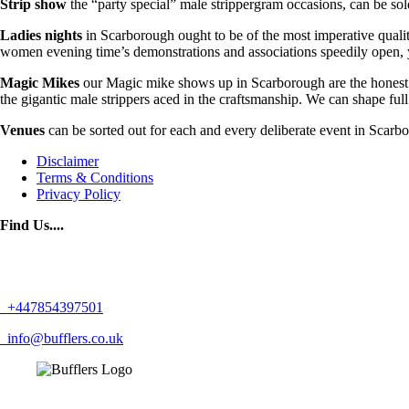
Strip show
the “party special” male strippergram occasions, can be sol
Ladies nights
in Scarborough ought to be of the most imperative qualit
women evening time’s demonstrations and associations speedily open, yo
Magic Mikes
our Magic mike shows up in Scarborough are the honest t
the gigantic male strippers aced in the craftsmanship. We can shape ful
Venues
can be sorted out for each and every deliberate event in Scarb
Disclaimer
Terms & Conditions
Privacy Policy
Find Us....
+447854397501
info@bufflers.co.uk