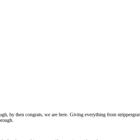
ugh, by then congrats, we are here. Giving everything from strippergram
orough.