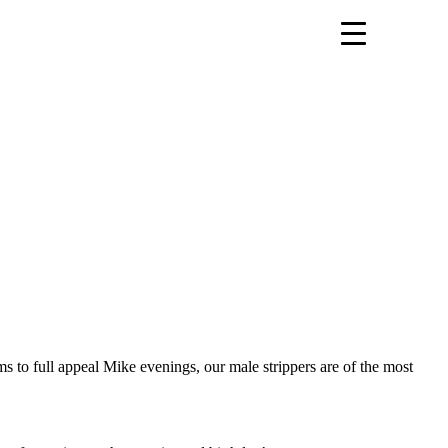
s to full appeal Mike evenings, our male strippers are of the most