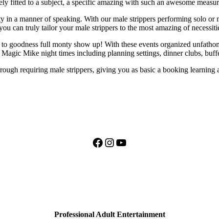
ely fitted to a subject, a specific amazing with such an awesome measure
y in a manner of speaking. With our male strippers performing solo or m
u can truly tailor your male strippers to the most amazing of necessiti
o goodness full monty show up! With these events organized unfathomab
l Magic Mike night times including planning settings, dinner clubs, buf
orough requiring male strippers, giving you as basic a booking learning 
Facebook
Instagram
YouTube
Professional Adult Entertainment