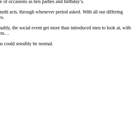
 of occasions as hen parties and birthday’s.
ulti acts, through whenever period asked. With all our differing
es.
ly, the social event get more than introduced men to look at, with
fets…
as could sensibly be normal.