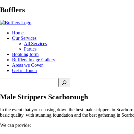
Main
Bufflers
Navigation
al
Home
Our Services
ent
All Services
Parties
Booking form
Bufflers Image Gallery
Areas we Cover
Get in Touch
Search
Male Strippers Scarborough
In the event that your chasing down the best male strippers in Scarboro
basic quality, with stunning foundation and the best gathering in Scarb
We can provide: