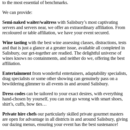
to the most essential of benchmarks.
We can provide:
Semi-naked waiter/waitress
with Salisbury’s most captivating
servers and servers near, we offer an extraordinary affiliation. From
recoloured or table affiliation, we have your event secured.
Wine tasting
with the best wine assessing classes, distractions, tests
and that is just a glance at a greater issue, available all completed in
Salisbury, our get-together are readied. The delightful universe of
wines knows no containments, and neither do we, offering the best
affiliation.
Entertainment
from wonderful entertainers, adaptability specialists,
drag specialists or some other showing can genuinely pass on a
bewildering glimmer to all events in and around Salisbury.
Dress codes
can be tailored to your exact desires, with everything
hand-chosen by yourself, you can not go wrong with smart shoes,
shirt’s, cuffs, bow ties…
Private hire chefs
our particularly skilled private gourmet masters
are open for advantage in all districts in and around Salisbury, giving
our dazing menus, ensuring your event has the best sustenance!