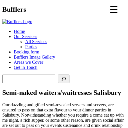
Main
Bufflers
Navigation
al
Home
Our Services
ent
All Services
Parties
Booking form
Bufflers Image Gallery
Areas we Cover
Get in Touch
Search
Semi-naked waiters/waitresses Salisbury
Our dazzling and gifted semi-revealed servers and servers, are
ensured to pass on that extra flavour to your dinner parties in
Salisbury. Notwithstanding whether you require a come eat up with
me night, a rich supper, or some other reason, are given social affair
are set out to pass on your events sustenance and drink relationship