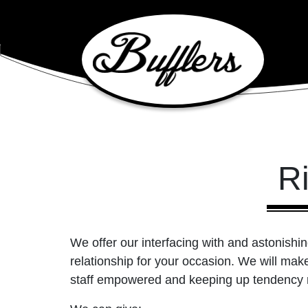
Main Navigation
Ri
We offer our interfacing with and astonishin
relationship for your occasion. We will make 
staff empowered and keeping up tendency r