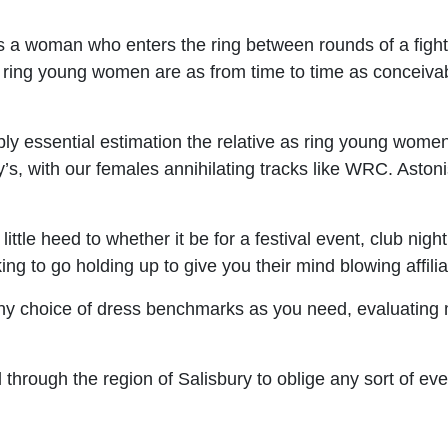
 a woman who enters the ring between rounds of a fight 
r ring young women are as from time to time as conceiv
essential estimation the relative as ring young women,
ay’s, with our females annihilating tracks like WRC. Aston
le heed to whether it be for a festival event, club night,
 to go holding up to give you their mind blowing affilia
y choice of dress benchmarks as you need, evaluating m
through the region of Salisbury to oblige any sort of eve