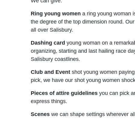
We can give:
Ring young women
a ring young woman is
the degree of the top dimension round. Ou
all over Salisbury.
Dashing card
young woman on a remarkably 
organizing, starting and last hailing race d
Salisbury coastlines.
Club and Event
shot young women paying litt
pick, we have our shot young women shocking
Pieces of attire guidelines
you can pick an
express things.
Scenes
we can shape settings wherever all 