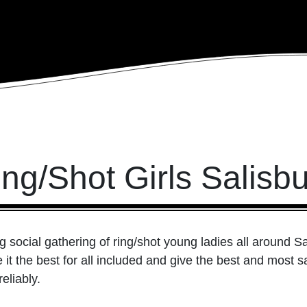
ng/Shot Girls Salisb
g social gathering of ring/shot young ladies all around S
it the best for all included and give the best and most sat
eliably.