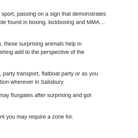
sport, passing on a sign that demonstrates
able found in boxing, kickboxing and MMA…
 these surprising animals help in
ishing add to the perspective of the
 party transport, flatboat party or as you
tion wherever in Salisbury.
ay fluxgates after surprising and got
nt you may require a zone for.