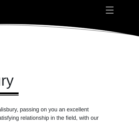
ury
alisbury, passing on you an excellent
isfying relationship in the field, with our