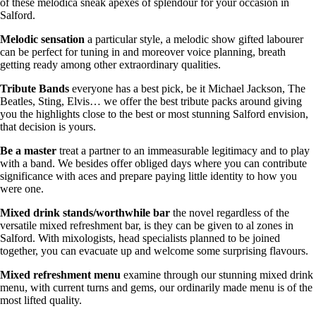
of these melodica sneak apexes of splendour for your occasion in
Salford.
Melodic
sensation
a particular style, a melodic show gifted labourer
can be perfect for tuning in and moreover voice planning, breath
getting ready among other extraordinary qualities.
Tribute
Bands
everyone has a best pick, be it Michael Jackson, The
Beatles, Sting, Elvis… we offer the best tribute packs around giving
you the highlights close to the best or most stunning Salford envision,
that decision is yours.
Be
a
master
treat a partner to an immeasurable legitimacy and to play
with a band. We besides offer obliged days where you can contribute
significance with aces and prepare paying little identity to how you
were one.
Mixed drink stands/worthwhile bar
the novel regardless of the
versatile mixed refreshment bar, is they can be given to al zones in
Salford. With mixologists, head specialists planned to be joined
together, you can evacuate up and welcome some surprising flavours.
Mixed refreshment menu
examine through our stunning mixed drink
menu, with current turns and gems, our ordinarily made menu is of the
most lifted quality.