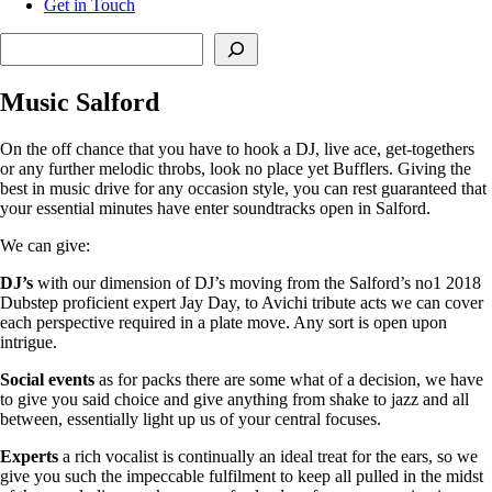
Get in Touch
Search
Music Salford
On the off chance that you have to hook a DJ, live ace, get-togethers
or any further melodic throbs, look no place yet Bufflers. Giving the
best in music drive for any occasion style, you can rest guaranteed that
your essential minutes have enter soundtracks open in Salford.
We can give:
DJ’s
with our dimension of DJ’s moving from the Salford’s no1 2018
Dubstep proficient expert Jay Day, to Avichi tribute acts we can cover
each perspective required in a plate move. Any sort is open upon
intrigue.
Social
events
as for packs there are some what of a decision, we have
to give you said choice and give anything from shake to jazz and all
between, essentially light up us of your central focuses.
Experts
a rich vocalist is continually an ideal treat for the ears, so we
give you such the impeccable fulfilment to keep all pulled in the midst