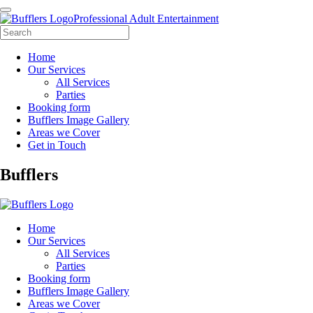
Professional Adult Entertainment
Home
Our Services
All Services
Parties
Booking form
Bufflers Image Gallery
Areas we Cover
Get in Touch
Main
Bufflers
Navigation
Home
Our Services
All Services
Parties
Booking form
Bufflers Image Gallery
Areas we Cover