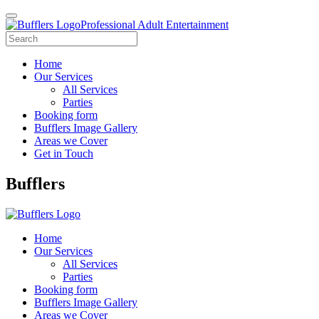
Professional Adult Entertainment
Home
Our Services
All Services
Parties
Booking form
Bufflers Image Gallery
Areas we Cover
Get in Touch
Main
Bufflers
Navigation
Home
Our Services
All Services
Parties
Booking form
Bufflers Image Gallery
Areas we Cover