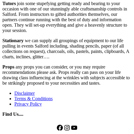
Tutors
join some stupefying getting ready and bearing to your
occasion with one of our stunningly able craftsmanship controls in
Salford. From instructors to gifted authorities themselves, our
partners continue running with the best of duty and information
open. They will set-up everything and give a heavenly structure to
your session.
Stationary
we can supply all groupings of equipment to our life
pulling in events Salford including, shading pencils, paper (of all
collections on request), charcoals, oils, pastels, paints, clipboards, A
charts, inclines, glitter….
Props
any props you can consider, or you may require
recommendations please ask. Props really can pass on your life
drawing class influencing at the wrinkles with subjects accessible to
be strikingly proposed to your necessities and tastes.
Disclaimer
Terms & Conditions
Privacy Policy
Find Us....
Facebook
Instagram
YouTube