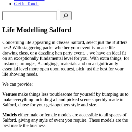
Get in Touch
Search
Life Modelling Salford
Concerning life appearing in classes Salford, select just the Bufflers
best! With staggering packs whether your event is an ace life
drawing class, or a dazzling hen party event… we have an ideal fit
on an exceptionally fundamental level for you. With extra things, for
instance, arranges, A-lodgings, materials and on a significantly
essential level more open upon request, pick just the best for your
life showing needs.
We can provide:
Venues
make things less troublesome for yourself by bumping us to
make everything including a hand picked scene superbly made in
Salford, chose for your get-togethers style and size.
Models
either male or female models are accessible to all spaces of
Salford, giving any style of event you require. These models are the
best inside the business.