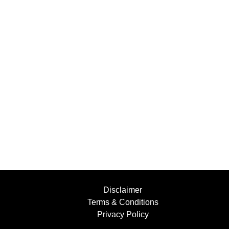
Disclaimer
Terms & Conditions
Privacy Policy