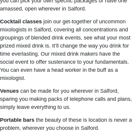
you can pick your own specific packages or have one
amassed, open wherever in Salford.
Cocktail classes
join our get-together of uncommon
mixologists in Salford, covering all concentrations and
groupings of blended drink events, see what your most
prized mixed drink is. It’ll change the way you drink for
time everlasting. Our mixed drink makers have the
social event to offer sustenance to your fundamentals.
You can even have a head worker in the buff as a
mixologist.
Venues
can be made for you wherever in Salford,
sparing you making packs of telephone calls and plans,
simply leave everything to us.
Portable bars
the beauty of these is location is never a
problem, wherever you choose in Salford.