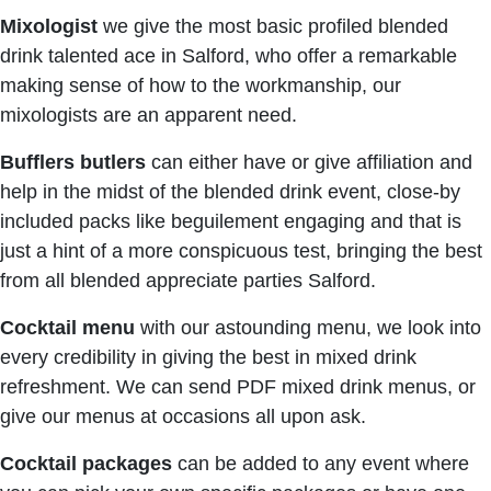
Mixologist
we give the most basic profiled blended
drink talented ace in Salford, who offer a remarkable
making sense of how to the workmanship, our
mixologists are an apparent need.
Bufflers butlers
can either have or give affiliation and
help in the midst of the blended drink event, close-by
included packs like beguilement engaging and that is
just a hint of a more conspicuous test, bringing the best
from all blended appreciate parties Salford.
Cocktail menu
with our astounding menu, we look into
every credibility in giving the best in mixed drink
refreshment. We can send PDF mixed drink menus, or
give our menus at occasions all upon ask.
Cocktail packages
can be added to any event where