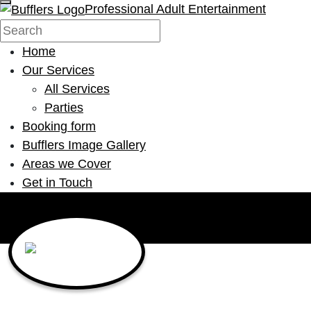
Professional Adult Entertainment
Home
Our Services
All Services
Parties
Booking form
Bufflers Image Gallery
Areas we Cover
Get in Touch
Main Navigation