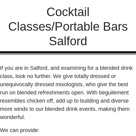
Cocktail
Classes/Portable Bars
Salford
If you are in Salford, and examining for a blended drink
class, look no further. We give totally dressed or
unequivocally dressed mixologists, who give the best
run on blended refreshments open. With beguilement
resembles chicken off, add up to building and diverse
more winds to our blended drink events, making them
wonderful.
We can provide: