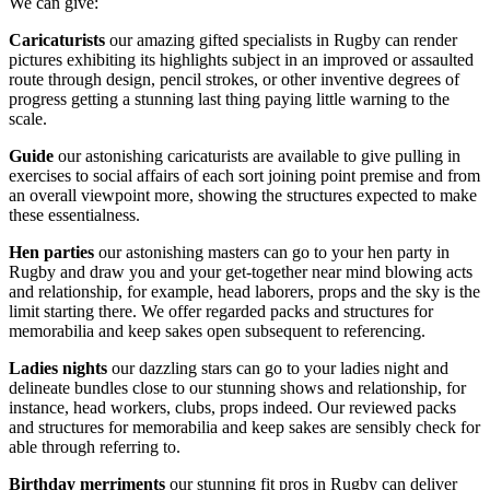
We can give:
Caricaturists
our amazing gifted specialists in Rugby can render
pictures exhibiting its highlights subject in an improved or assaulted
route through design, pencil strokes, or other inventive degrees of
progress getting a stunning last thing paying little warning to the
scale.
Guide
our astonishing caricaturists are available to give pulling in
exercises to social affairs of each sort joining point premise and from
an overall viewpoint more, showing the structures expected to make
these essentialness.
Hen parties
our astonishing masters can go to your hen party in
Rugby and draw you and your get-together near mind blowing acts
and relationship, for example, head laborers, props and the sky is the
limit starting there. We offer regarded packs and structures for
memorabilia and keep sakes open subsequent to referencing.
Ladies nights
our dazzling stars can go to your ladies night and
delineate bundles close to our stunning shows and relationship, for
instance, head workers, clubs, props indeed. Our reviewed packs
and structures for memorabilia and keep sakes are sensibly check for
able through referring to.
Birthday merriments
our stunning fit pros in Rugby can deliver