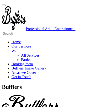
Professional Adult Entertainment
Home
Our Services
All Services
Parties
Booking form
Bufflers Image Gallery
Areas we Cover
Get in Touch
Main
Bufflers
Navigation