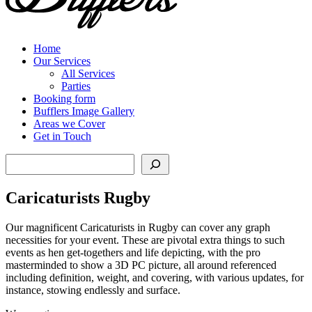
Home
Our Services
All Services
Parties
Booking form
Bufflers Image Gallery
Areas we Cover
Get in Touch
Search
Caricaturists Rugby
Our magnificent Caricaturists in Rugby can cover any graph
necessities for your event. These are pivotal extra things to such
events as hen get-togethers and life depicting, with the pro
masterminded to show a 3D PC picture, all around referenced
including definition, weight, and covering, with various updates, for
instance, stowing endlessly and surface.