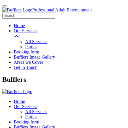
Professional Adult Entertainment
Home
Our Services
All Services
Parties
Booking form
Bufflers Image Gallery
Areas we Cover
Get in Touch
Main
Bufflers
Navigation
Home
Our Services
All Services
Parties
Booking form
Bufflers Image Gallery