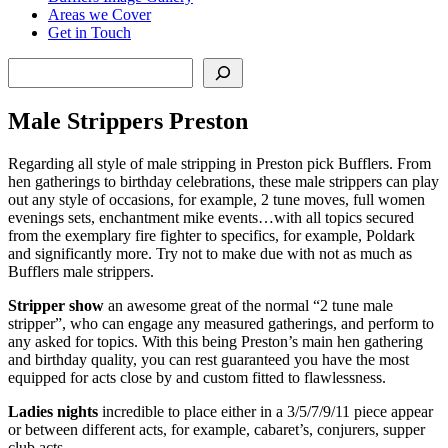
Areas we Cover
Get in Touch
Search
Male Strippers Preston
Regarding all style of male stripping in Preston pick Bufflers. From
hen gatherings to birthday celebrations, these male strippers can play
out any style of occasions, for example, 2 tune moves, full women
evenings sets, enchantment mike events…with all topics secured
from the exemplary fire fighter to specifics, for example, Poldark
and significantly more. Try not to make due with not as much as
Bufflers male strippers.
Stripper show
an awesome great of the normal “2 tune male
stripper”, who can engage any measured gatherings, and perform to
any asked for topics. With this being Preston’s main hen gathering
and birthday quality, you can rest guaranteed you have the most
equipped for acts close by and custom fitted to flawlessness.
Ladies nights
incredible to place either in a 3/5/7/9/11 piece appear
or between different acts, for example, cabaret’s, conjurers, supper
club acts…