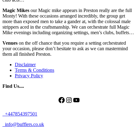
Magic Mikes
our Magic mike appears in Preston really are the full
Monty! With these occasions arranged incredibly, the group get
more than exposed men to take a gander at, with the colossal male
strippers aced in the craftsmanship. We can orchestrate full Magic
Mike evenings including organizing settings, men’s clubs, buffets…
Venues
on the off chance that you require a setting orchestrated
your occasion, please don’t hesitate to ask as we can mastermind
them all finished Preston.
Disclaimer
Terms & Conditions
Privacy Policy
Find Us....
Facebook
Instagram
YouTube
+447854397501
info@bufflers.co.uk