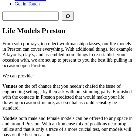
Get in Touch
Search
Life Models Preston
From solo portrays, to collect workmanship classes, our life models
in Preston can cover everything. With additional things, for example,
A layouts, clay’s, and assembled more things to re-establish your
occasion with, we are set up to present to you the best life pulling in
occasion open Preston.
We can provide:
Venues
on the off chance that you needn’t chafed the issue of
engineering settings, by then ask with our stunning party. Furnished
with the contacts in Preston predicted that would make your life
drawing occasion structure, as essential as could sensibly be
standard.
Models
both male and female models can be offered to any space in
and around Preston. With an immense mix of positions near prop
utilize and that is only a trace of a more crucial test, our models will
pass on the best occasion.