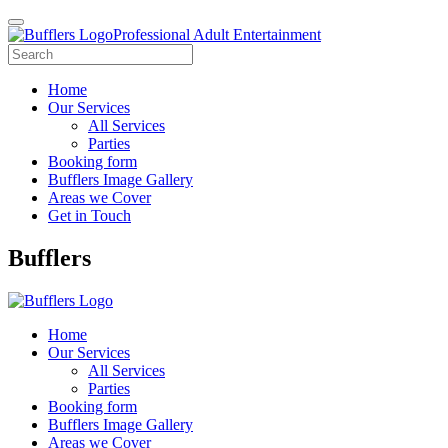
Professional Adult Entertainment
Home
Our Services
All Services
Parties
Booking form
Bufflers Image Gallery
Areas we Cover
Get in Touch
Main
Bufflers
Navigation
Home
Our Services
All Services
Parties
Booking form
Bufflers Image Gallery
Areas we Cover