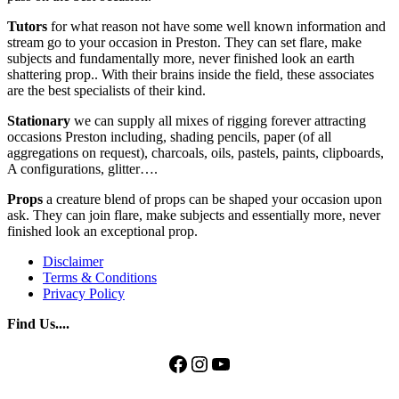
Tutors
for what reason not have some well known information and
stream go to your occasion in Preston. They can set flare, make
subjects and fundamentally more, never finished look an earth
shattering prop.. With their brains inside the field, these associates
are the best specialists of their kind.
Stationary
we can supply all mixes of rigging forever attracting
occasions Preston including, shading pencils, paper (of all
aggregations on request), charcoals, oils, pastels, paints, clipboards,
A configurations, glitter….
Props
a creature blend of props can be shaped your occasion upon
ask. They can join flare, make subjects and essentially more, never
finished look an exceptional prop.
Disclaimer
Terms & Conditions
Privacy Policy
Find Us....
Facebook
Instagram
YouTube