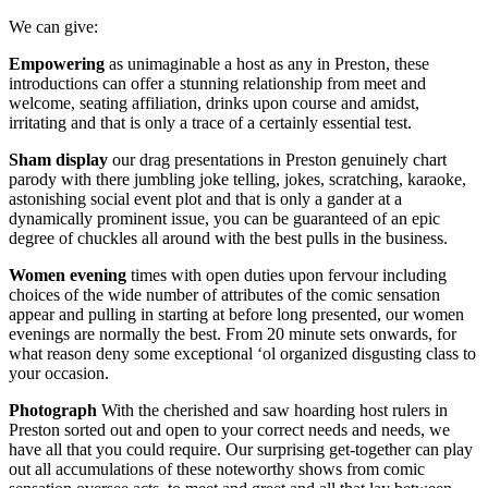
We can give:
Empowering
as unimaginable a host as any in Preston, these
introductions can offer a stunning relationship from meet and
welcome, seating affiliation, drinks upon course and amidst,
irritating and that is only a trace of a certainly essential test.
Sham
display
our drag presentations in Preston genuinely chart
parody with there jumbling joke telling, jokes, scratching, karaoke,
astonishing social event plot and that is only a gander at a
dynamically prominent issue, you can be guaranteed of an epic
degree of chuckles all around with the best pulls in the business.
Women
evening
times with open duties upon fervour including
choices of the wide number of attributes of the comic sensation
appear and pulling in starting at before long presented, our women
evenings are normally the best. From 20 minute sets onwards, for
what reason deny some exceptional ‘ol organized disgusting class to
your occasion.
Photograph
With the cherished and saw hoarding host rulers in
Preston sorted out and open to your correct needs and needs, we
have all that you could require. Our surprising get-together can play
out all accumulations of these noteworthy shows from comic