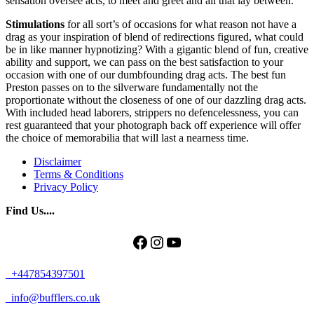
sensation oversee acts, to meet and greet and all that lay between.
Stimulations
for all sort’s of occasions for what reason not have a
drag as your inspiration of blend of redirections figured, what could
be in like manner hypnotizing? With a gigantic blend of fun, creative
ability and support, we can pass on the best satisfaction to your
occasion with one of our dumbfounding drag acts. The best fun
Preston passes on to the silverware fundamentally not the
proportionate without the closeness of one of our dazzling drag acts.
With included head laborers, strippers no defencelessness, you can
rest guaranteed that your photograph back off experience will offer
the choice of memorabilia that will last a nearness time.
Disclaimer
Terms & Conditions
Privacy Policy
Find Us....
Facebook
Instagram
YouTube
+447854397501
info@bufflers.co.uk