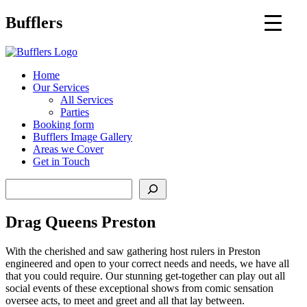
Main
Bufflers
Navigation
al
Home
Our Services
ent
All Services
Parties
Booking form
Bufflers Image Gallery
Areas we Cover
Get in Touch
Search
Drag Queens Preston
With the cherished and saw gathering host rulers in Preston
engineered and open to your correct needs and needs, we have all
that you could require. Our stunning get-together can play out all
social events of these exceptional shows from comic sensation
oversee acts, to meet and greet and all that lay between.