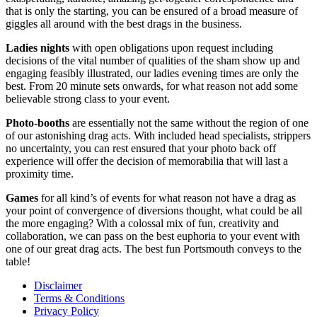
that is only the starting, you can be ensured of a broad measure of
giggles all around with the best drags in the business.
Ladies nights
with open obligations upon request including
decisions of the vital number of qualities of the sham show up and
engaging feasibly illustrated, our ladies evening times are only the
best. From 20 minute sets onwards, for what reason not add some
believable strong class to your event.
Photo-booths
are essentially not the same without the region of one
of our astonishing drag acts. With included head specialists, strippers
no uncertainty, you can rest ensured that your photo back off
experience will offer the decision of memorabilia that will last a
proximity time.
Games
for all kind’s of events for what reason not have a drag as
your point of convergence of diversions thought, what could be all
the more engaging? With a colossal mix of fun, creativity and
collaboration, we can pass on the best euphoria to your event with
one of our great drag acts. The best fun Portsmouth conveys to the
table!
Disclaimer
Terms & Conditions
Privacy Policy