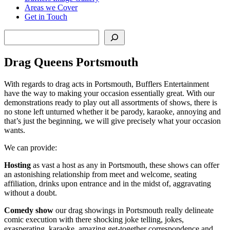
Areas we Cover
Get in Touch
Search
Drag Queens Portsmouth
With regards to drag acts in Portsmouth, Bufflers Entertainment
have the way to making your occasion essentially great. With our
demonstrations ready to play out all assortments of shows, there is
no stone left unturned whether it be parody, karaoke, annoying and
that’s just the beginning, we will give precisely what your occasion
wants.
We can provide:
Hosting
as vast a host as any in Portsmouth, these shows can offer
an astonishing relationship from meet and welcome, seating
affiliation, drinks upon entrance and in the midst of, aggravating
without a doubt.
Comedy show
our drag showings in Portsmouth really delineate
comic execution with there shocking joke telling, jokes,
exasperating, karaoke, amazing get-together correspondence and