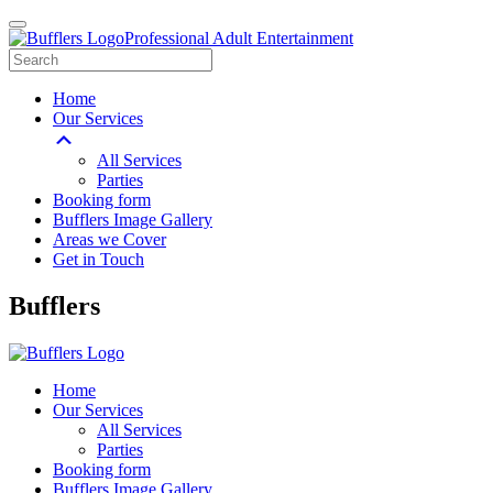
Professional Adult Entertainment
Home
Our Services
All Services
Parties
Booking form
Bufflers Image Gallery
Areas we Cover
Get in Touch
Main
Bufflers
Navigation
Home
Our Services
All Services
Parties
Booking form
Bufflers Image Gallery