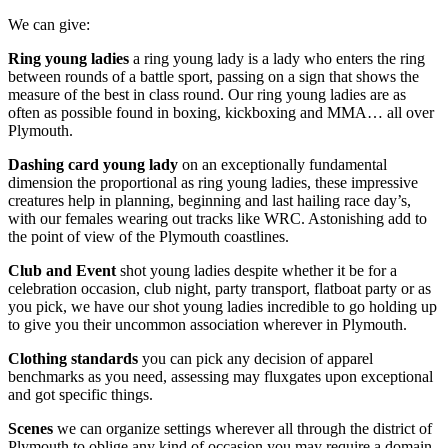
We can give:
Ring young ladies
a ring young lady is a lady who enters the ring
between rounds of a battle sport, passing on a sign that shows the
measure of the best in class round. Our ring young ladies are as
often as possible found in boxing, kickboxing and MMA… all over
Plymouth.
Dashing card young lady
on an exceptionally fundamental
dimension the proportional as ring young ladies, these impressive
creatures help in planning, beginning and last hailing race day’s,
with our females wearing out tracks like WRC. Astonishing add to
the point of view of the Plymouth coastlines.
Club and Event
shot young ladies despite whether it be for a
celebration occasion, club night, party transport, flatboat party or as
you pick, we have our shot young ladies incredible to go holding up
to give you their uncommon association wherever in Plymouth.
Clothing standards
you can pick any decision of apparel
benchmarks as you need, assessing may fluxgates upon exceptional
and got specific things.
Scenes
we can organize settings wherever all through the district of
Plymouth to oblige any kind of occasion you may require a domain