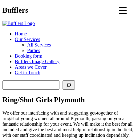
Main
Bufflers
Navigation
al
Home
Our Services
ent
All Services
Parties
Booking form
Bufflers Image Gallery
Areas we Cover
Get in Touch
Search
Ring/Shot Girls Plymouth
We offer our interfacing with and staggering get-together of
ring/shot young women all around Plymouth, passing on you a
fantastic relationship for your event. We will make it the best for all
included and give the best and most helpful relationship in the field,
with our staff coordinated and keeping up inclination dependably.