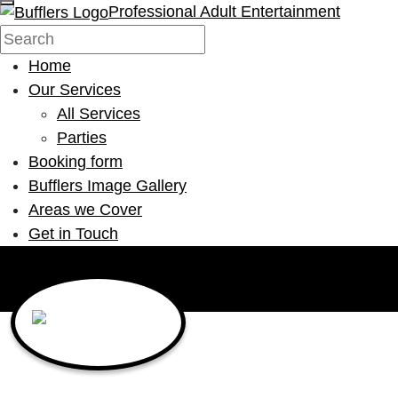
Professional Adult Entertainment
Home
Our Services
All Services
Parties
Booking form
Bufflers Image Gallery
Areas we Cover
Get in Touch
Main Navigation