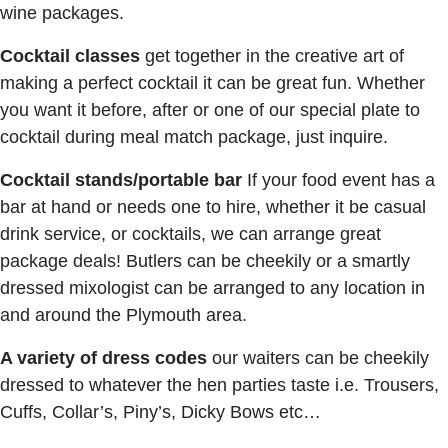
wine packages.
Cocktail classes
get together in the creative art of
making a perfect cocktail it can be great fun. Whether
you want it before, after or one of our special plate to
cocktail during meal match package, just inquire.
Cocktail stands/portable bar
If your food event has a
bar at hand or needs one to hire, whether it be casual
drink service, or cocktails, we can arrange great
package deals! Butlers can be cheekily or a smartly
dressed mixologist can be arranged to any location in
and around the Plymouth area.
A variety of dress codes
our waiters can be cheekily
dressed to whatever the hen parties taste i.e. Trousers,
Cuffs, Collar’s, Piny’s, Dicky Bows etc…