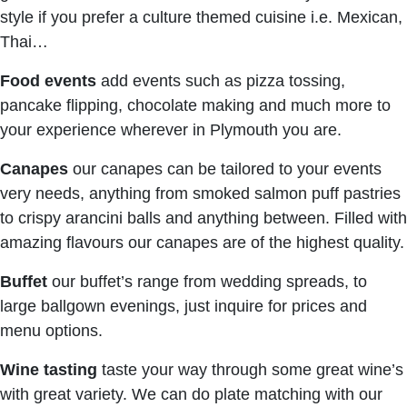
style if you prefer a culture themed cuisine i.e. Mexican,
Thai…
Food events
add events such as pizza tossing,
pancake flipping, chocolate making and much more to
your experience wherever in Plymouth you are.
Canapes
our canapes can be tailored to your events
very needs, anything from smoked salmon puff pastries
to crispy arancini balls and anything between. Filled with
amazing flavours our canapes are of the highest quality.
Buffet
our buffet’s range from wedding spreads, to
large ballgown evenings, just inquire for prices and
menu options.
Wine tasting
taste your way through some great wine’s
with great variety. We can do plate matching with our