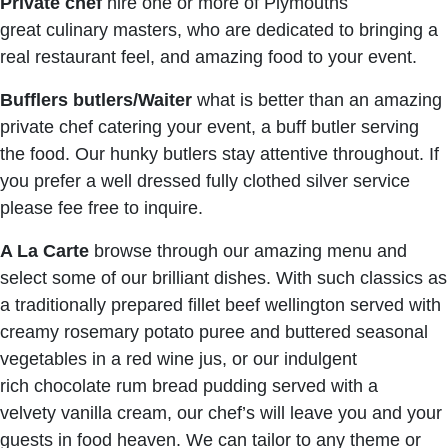
Private chef
hire one or more of Plymouths
great culinary masters, who are dedicated to bringing a
real restaurant feel, and amazing food to your event.
Bufflers butlers/Waiter
what is better than an amazing
private chef catering your event, a buff butler serving
the food. Our hunky butlers stay attentive throughout. If
you prefer a well dressed fully clothed silver service
please fee free to inquire.
A La Carte
browse through our amazing menu and
select some of our brilliant dishes. With such classics as
a traditionally prepared fillet beef wellington served with
creamy rosemary potato puree and buttered seasonal
vegetables in a red wine jus, or our indulgent
rich chocolate rum bread pudding served with a
velvety vanilla cream, our chef’s will leave you and your
guests in food heaven. We can tailor to any theme or