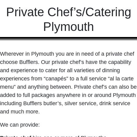
Private Chef’s/Catering
Plymouth
Wherever in Plymouth you are in need of a private chef
choose Bufflers. Our private chef’s have the capability
and experience to cater for all varieties of dinning
experiences from “canapés” to a full service “al la carte
menu” and anything between. Private chef’s can also be
added to full packages anywhere in or around Plymouth
including Bufflers butler’s, silver service, drink service
and much more.
We can provide: