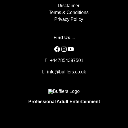
Disclaimer
Terms & Conditions
Privacy Policy
Find Us....
Facebook
Instagram
YouTube
+447854397501
info@bufflers.co.uk
Professional Adult Entertainment