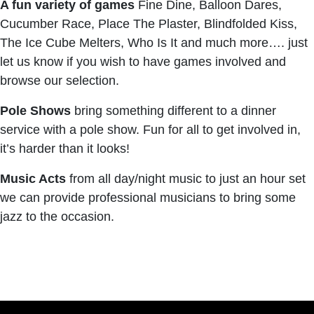
A fun variety of games
Fine Dine, Balloon Dares,
Cucumber Race, Place The Plaster, Blindfolded Kiss,
The Ice Cube Melters, Who Is It and much more…. just
let us know if you wish to have games involved and
browse our selection.
Pole Shows
bring something different to a dinner
service with a pole show. Fun for all to get involved in,
it’s harder than it looks!
Music Acts
from all day/night music to just an hour set
we can provide professional musicians to bring some
jazz to the occasion.