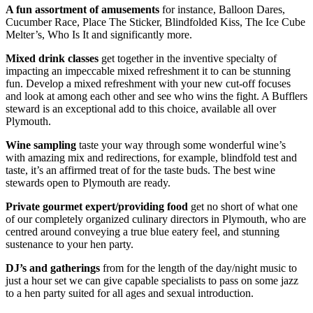
A fun assortment of amusements
for instance, Balloon Dares,
Cucumber Race, Place The Sticker, Blindfolded Kiss, The Ice Cube
Melter’s, Who Is It and significantly more.
Mixed drink classes
get together in the inventive specialty of
impacting an impeccable mixed refreshment it to can be stunning
fun. Develop a mixed refreshment with your new cut-off focuses
and look at among each other and see who wins the fight. A Bufflers
steward is an exceptional add to this choice, available all over
Plymouth.
Wine sampling
taste your way through some wonderful wine’s
with amazing mix and redirections, for example, blindfold test and
taste, it’s an affirmed treat of for the taste buds. The best wine
stewards open to Plymouth are ready.
Private gourmet expert/providing food
get no short of what one
of our completely organized culinary directors in Plymouth, who are
centred around conveying a true blue eatery feel, and stunning
sustenance to your hen party.
DJ’s and gatherings
from for the length of the day/night music to
just a hour set we can give capable specialists to pass on some jazz
to a hen party suited for all ages and sexual introduction.