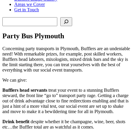
Areas we Cover
Get in Touch
Search
Party Bus Plymouth
Concerning party transports in Plymouth, Bufflers are an undeniable
need! With remarkable prizes, for example, post skilled workers,
Bufflers head laborers, mixologists, mixed drink bars and the sky is
the limit starting there, you can treat yourselves with the best of
everything with our social event transports.
We can give:
Bufflers head servants
treat your event to a stunning Bufflers
steward, the front line “go to” transport party rage. Getting a charge
out of drink advantage close to fine redirections enabling and that is
just a hint of a more vital test, our social event are set up to shake
and move to make it a bewildering time for all in Plymouth.
Drink benefit
despite whether it be champagne, wine, beer, shots
etc…the Buffler total are as watchful as it comes.