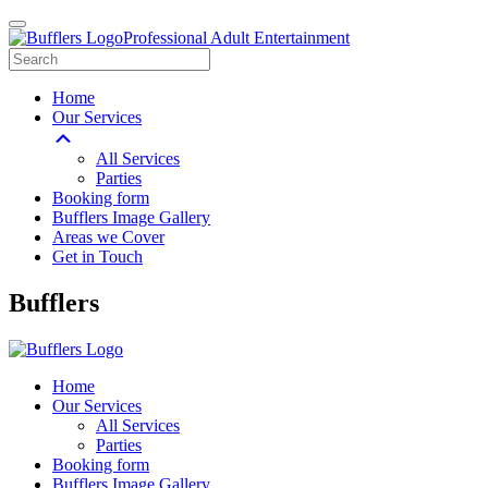
Professional Adult Entertainment
Home
Our Services
All Services
Parties
Booking form
Bufflers Image Gallery
Areas we Cover
Get in Touch
Main
Bufflers
Navigation
Home
Our Services
All Services
Parties
Booking form
Bufflers Image Gallery