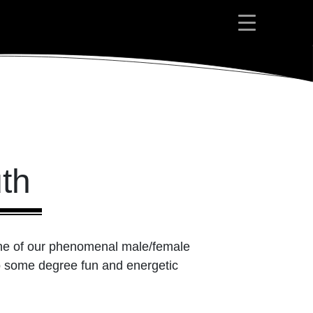
th
one of our phenomenal male/female
 to some degree fun and energetic