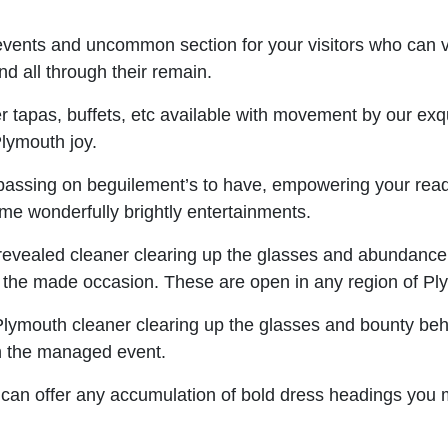
vents and uncommon section for your visitors who can 
d all through their remain.
 tapas, buffets, etc available with movement by our exqui
Plymouth joy.
s passing on beguilement’s to have, empowering your readi
me wonderfully brightly entertainments.
 revealed cleaner clearing up the glasses and abundance
the made occasion. These are open in any region of Pl
Plymouth cleaner clearing up the glasses and bounty beh
n the managed event.
an offer any accumulation of bold dress headings you may