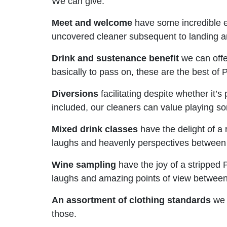
We can give:
Meet and welcome
have some incredible e
uncovered cleaner subsequent to landing an
Drink and sustenance benefit
we can offer
basically to pass on, these are the best of 
Diversions
facilitating despite whether it’
included, our cleaners can value playing so
Mixed drink classes
have the delight of a
laughs and heavenly perspectives between 
Wine sampling
have the joy of a stripped 
laughs and amazing points of view betwee
An assortment of clothing standards
we c
those.