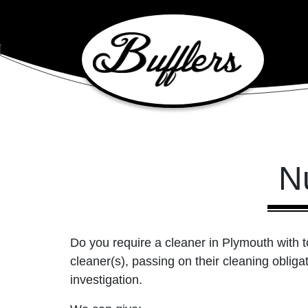
Main Navigation
N
Do you require a cleaner in Plymouth with
cleaner(s), passing on their cleaning oblig
investigation.