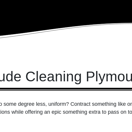
ude Cleaning Plymou
 to some degree less, uniform? Contract something like 
ations while offering an epic something extra to pass on