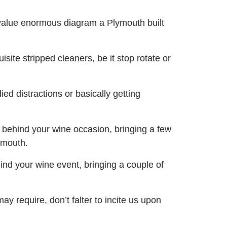
value enormous diagram a Plymouth built
site stripped cleaners, be it stop rotate or
ed distractions or basically getting
 behind your wine occasion, bringing a few
ymouth.
ind your wine event, bringing a couple of
 require, don’t falter to incite us upon