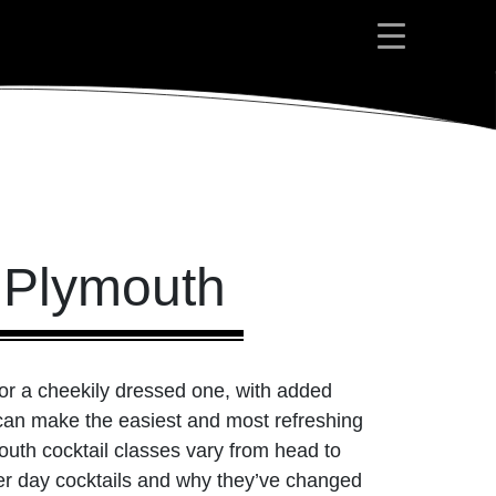
s Plymouth
 or a cheekily dressed one, with added
d can make the easiest and most refreshing
outh cocktail classes vary from head to
lder day cocktails and why they’ve changed