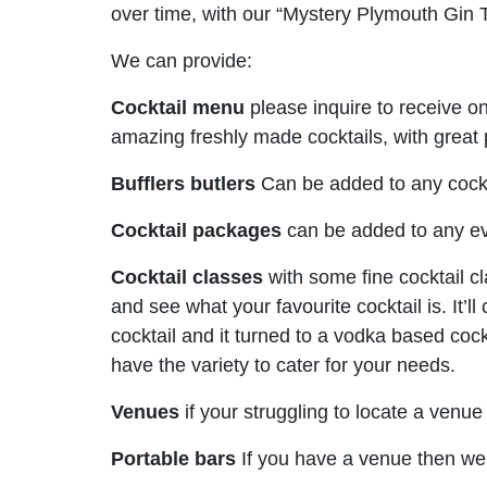
over time, with our “Mystery Plymouth Gin 
We can provide:
Cocktail menu
please inquire to receive 
amazing freshly made cocktails, with great
Bufflers butlers
Can be added to any cockta
Cocktail packages
can be added to any ev
Cocktail classes
with some fine cocktail c
and see what your favourite cocktail is. It’l
cocktail and it turned to a vodka based cock
have the variety to cater for your needs.
Venues
if your struggling to locate a venu
Portable bars
If you have a venue then we 