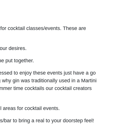
for cocktail classes/events. These are
our desires.
e put together.
ressed to enjoy these events just have a go
g why gin was traditionally used in a Martini
mmer time cocktails our cocktail creators
 areas for cocktail events.
bar to bring a real to your doorstep feel!