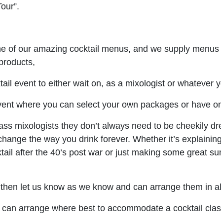
Tour”.
one of our amazing cocktail menus, and we supply menus 
 products,
il event to either wait on, as a mixologist or whatever y
ent where you can select your own packages or have on
lass mixologists they don’t always need to be cheekily d
l change the way you drink forever. Whether it’s explainin
tail after the 40’s post war or just making some great su
e then let us know as we know and can arrange them in all
can arrange where best to accommodate a cocktail class/