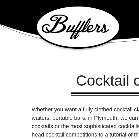
Main Navigation
Cocktail 
Whether you want a fully clothed cocktail c
waiters, portable bars, in Plymouth, we can
cocktails or the most sophisticated cocktai
head cocktail competitions to a tutorial of 