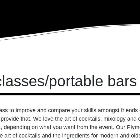
classes/portable bar
lass to improve and compare your skills amongst friends
 provide that. We love the art of cocktails, mixology an
ls, depending on what you want from the event. Our Plym
the art of cocktails and the ingredients for modern and o