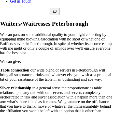
Get in Touch
Search
Waiters/Waitresses Peterborough
We can pass on some additional quality to your night collecting by
equipping mind blowing association with no short of what one of
Bufflers servers in Peterborough. In spite of whether its a come eat up
with me night or only a couple of amigos over we’ll ensure everyone
has the best plot.
We can give:
Table connection
our wide blend of servers in Peterborough will
bring all sustenance, drinks and whatever else you wish as a principal
bit of your assistance of the table in an upstanding and ace way.
Silver relationship
in a general sense the proportionate as table
relationship at any rate with our servers and servers completely
orchestrated in talk and silver association with a napkin more than one
arm what’s more talked as it comes. We guarantee on the off chance
that you have to thank, move or whatever the immeasurability behind
the affiliation you won’t be left with an option that is other than