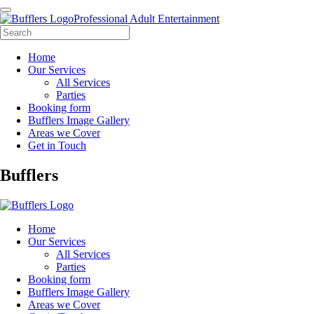
Professional Adult Entertainment
Home
Our Services
All Services
Parties
Booking form
Bufflers Image Gallery
Areas we Cover
Get in Touch
Main
Bufflers
Navigation
Home
Our Services
All Services
Parties
Booking form
Bufflers Image Gallery
Areas we Cover