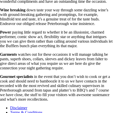
wonderful compliments and have an outstanding time the occasion.
Wine breaking
down taste your way through some dazzling wine’s
with ground-breaking gathering and promptings, for example,
blindfold test and taste, it’s a genuine treat of for the taste buds.
Endeavor our obliged release Peterborough wine insistence.
Power
paying little regard to whether it be an illusionist, charmed
performer, comic show act, flexibility star or anything that intrigues
you we can give them rather than calling around various individuals let
the Bufflers bunch plan everything its that major.
Garments
watches out for these occasions it will manage talking be
pants, superb shoes, collars, sleeves and dickey leaves from falter to
give direct areas of what you require us we are here do give the
connection your night gathering require.
Gourmet specialists
in the event that you don’t wish to cook or get a
cook and should need to bamboozle it to us we have contacts in the
recorded with the most revived and skilled culinary supervisors in
Peterborough around from tapas and platter’s to BBQ’s and 7 course
we have close, the stuff to fill your visitors with awesome sustenance
and what’s more recollections.
Disclaimer
Terms & Conditions