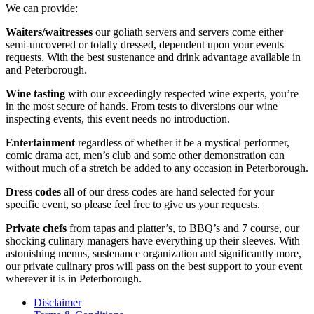
We can provide:
Waiters/waitresses
our goliath servers and servers come either
semi-uncovered or totally dressed, dependent upon your events
requests. With the best sustenance and drink advantage available in
and Peterborough.
Wine tasting
with our exceedingly respected wine experts, you’re
in the most secure of hands. From tests to diversions our wine
inspecting events, this event needs no introduction.
Entertainment
regardless of whether it be a mystical performer,
comic drama act, men’s club and some other demonstration can
without much of a stretch be added to any occasion in Peterborough.
Dress codes
all of our dress codes are hand selected for your
specific event, so please feel free to give us your requests.
Private chefs
from tapas and platter’s, to BBQ’s and 7 course, our
shocking culinary managers have everything up their sleeves. With
astonishing menus, sustenance organization and significantly more,
our private culinary pros will pass on the best support to your event
wherever it is in Peterborough.
Disclaimer