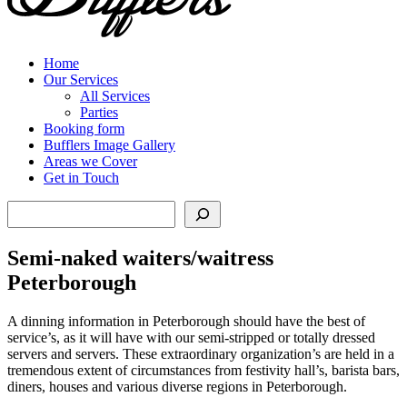
Home
Our Services
All Services
Parties
Booking form
Bufflers Image Gallery
Areas we Cover
Get in Touch
Search
Semi-naked waiters/waitress
Peterborough
A dinning information in Peterborough should have the best of
service’s, as it will have with our semi-stripped or totally dressed
servers and servers. These extraordinary organization’s are held in a
tremendous extent of circumstances from festivity hall’s, barista bars,
diners, houses and various diverse regions in Peterborough.