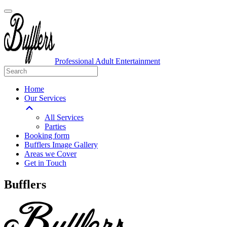
Professional Adult Entertainment
Home
Our Services
All Services
Parties
Booking form
Bufflers Image Gallery
Areas we Cover
Get in Touch
Main
Bufflers
Navigation