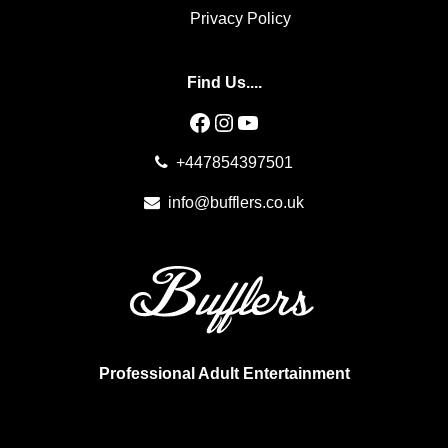
Privacy Policy
Find Us....
Facebook
Instagram
YouTube
+447854397501
info@bufflers.co.uk
Professional Adult Entertainment