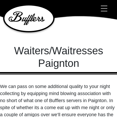
Main Navigation
Waiters/Waitresses
Paignton
We can pass on some additional quality to your night
collecting by equipping mind blowing association with
no short of what one of Bufflers servers in Paignton. In
spite of whether its a come eat up with me night or only
a couple of amigos over we’ll ensure everyone has the