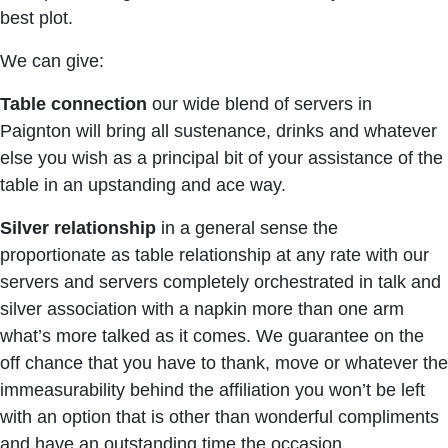
best plot.
We can give:
Table connection
our wide blend of servers in
Paignton will bring all sustenance, drinks and whatever
else you wish as a principal bit of your assistance of the
table in an upstanding and ace way.
Silver relationship
in a general sense the
proportionate as table relationship at any rate with our
servers and servers completely orchestrated in talk and
silver association with a napkin more than one arm
what’s more talked as it comes. We guarantee on the
off chance that you have to thank, move or whatever the
immeasurability behind the affiliation you won’t be left
with an option that is other than wonderful compliments
and have an outstanding time the occasion.