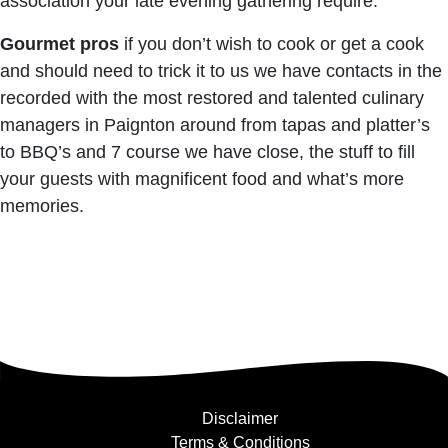
association your late evening gathering require.
Gourmet pros
if you don’t wish to cook or get a cook
and should need to trick it to us we have contacts in the
recorded with the most restored and talented culinary
managers in Paignton around from tapas and platter’s
to BBQ’s and 7 course we have close, the stuff to fill
your guests with magnificent food and what’s more
memories.
Disclaimer
Terms & Conditions