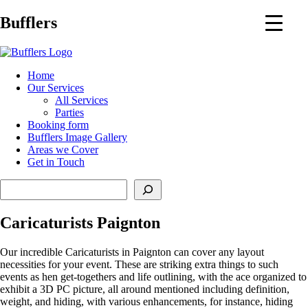
Main
Bufflers
Navigation
al
Home
Our Services
ent
All Services
Parties
Booking form
Bufflers Image Gallery
Areas we Cover
Get in Touch
Search
Caricaturists Paignton
Our incredible Caricaturists in Paignton can cover any layout
necessities for your event. These are striking extra things to such
events as hen get-togethers and life outlining, with the ace organized to
exhibit a 3D PC picture, all around mentioned including definition,
weight, and hiding, with various enhancements, for instance, hiding