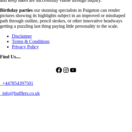
and keep sakes are successfully viable through inquiry.
Birthday parties
our stunning specialists in Paignton can render
pictures showing its highlights subject in an improved or misshaped
path through outline, pencil strokes, or other innovative headways
getting a puzzling last thing paying little personality to the scale.
Disclaimer
Terms & Conditions
Privacy Policy
Find Us....
Facebook
Instagram
YouTube
+447854397501
info@bufflers.co.uk