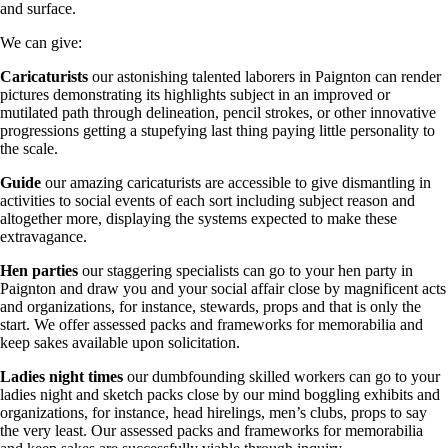
and surface.
We can give:
Caricaturists
our astonishing talented laborers in Paignton can render
pictures demonstrating its highlights subject in an improved or
mutilated path through delineation, pencil strokes, or other innovative
progressions getting a stupefying last thing paying little personality to
the scale.
Guide
our amazing caricaturists are accessible to give dismantling in
activities to social events of each sort including subject reason and
altogether more, displaying the systems expected to make these
extravagance.
Hen parties
our staggering specialists can go to your hen party in
Paignton and draw you and your social affair close by magnificent acts
and organizations, for instance, stewards, props and that is only the
start. We offer assessed packs and frameworks for memorabilia and
keep sakes available upon solicitation.
Ladies night times
our dumbfounding skilled workers can go to your
ladies night and sketch packs close by our mind boggling exhibits and
organizations, for instance, head hirelings, men’s clubs, props to say
the very least. Our assessed packs and frameworks for memorabilia